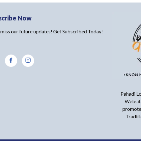
scribe Now
 miss our future updates! Get Subscribed Today!
Pahadi Lo
Website
promote 
Tradit