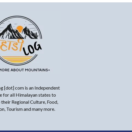
g [dot] com is an Independent
 for all Himalayan states to
their Regional Culture, Food,
ion, Tourism and many more.