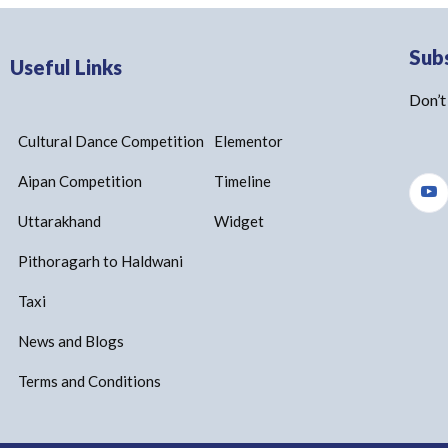
Sub
Useful Links
Don’t
Cultural Dance Competition
Elementor
Aipan Competition
Timeline
Uttarakhand
Widget
Pithoragarh to Haldwani
Taxi
News and Blogs
Terms and Conditions