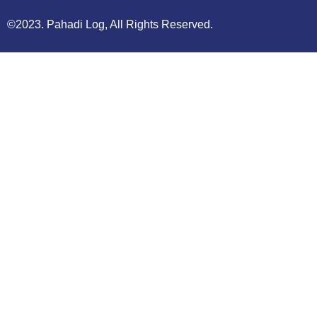
©2023. Pahadi Log, All Rights Reserved.