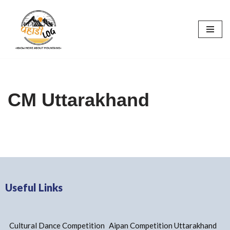
Skip
to
content
CM Uttarakhand
Useful Links
Cultural Dance Competition
Aipan Competition Uttarakhand