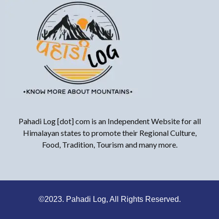
Pahadi Log [dot] com is an Independent Website for all
Himalayan states to promote their Regional Culture,
Food, Tradition, Tourism and many more.
©2023. Pahadi Log, All Rights Reserved.