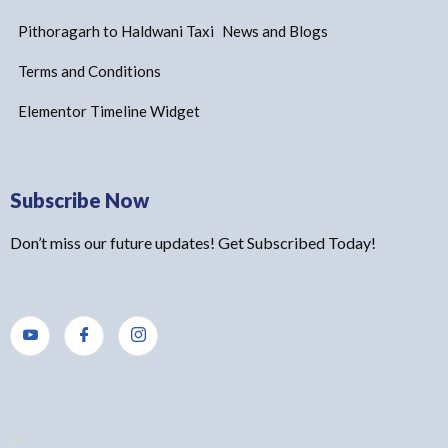
Pithoragarh to Haldwani Taxi
News and Blogs
Terms and Conditions
Elementor Timeline Widget
Subscribe Now
Don’t miss our future updates! Get Subscribed Today!