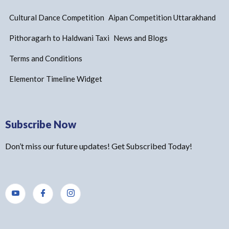
Cultural Dance Competition
Aipan Competition Uttarakhand
Pithoragarh to Haldwani Taxi
News and Blogs
Terms and Conditions
Elementor Timeline Widget
Subscribe Now
Don’t miss our future updates! Get Subscribed Today!