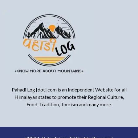
Pahadi Log [dot] com is an Independent Website for all
Himalayan states to promote their Regional Culture,
Food, Tradition, Tourism and many more.