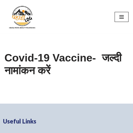
Skip
to
content
Covid-19 Vaccine- जल्दी
नामांकन करें
Useful Links