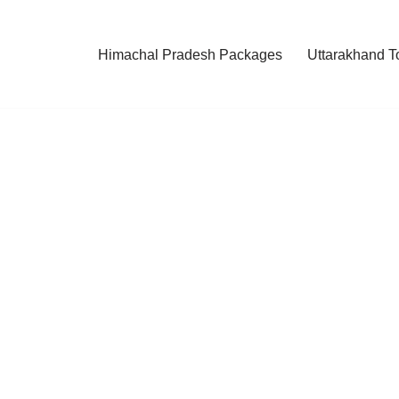
Himachal Pradesh Packages
Uttarakhand T