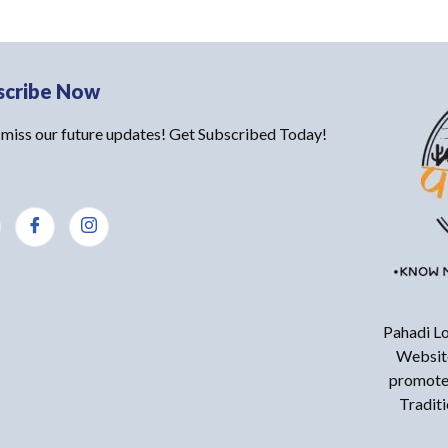
scribe Now
 miss our future updates! Get Subscribed Today!
Pahadi Lo
Website
promote 
Tradit