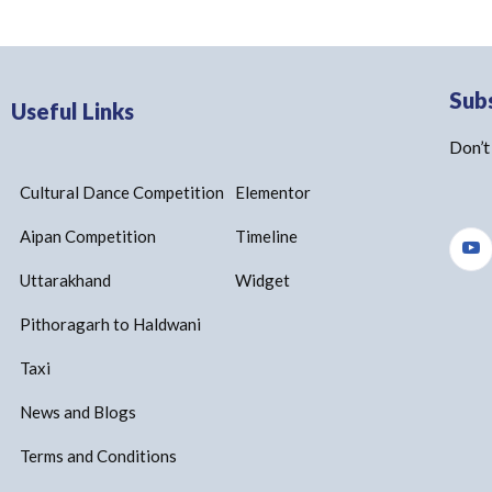
Sub
Useful Links
Don’t
Cultural Dance Competition
Elementor
Aipan Competition
Timeline
Uttarakhand
Widget
Pithoragarh to Haldwani
Taxi
News and Blogs
Terms and Conditions