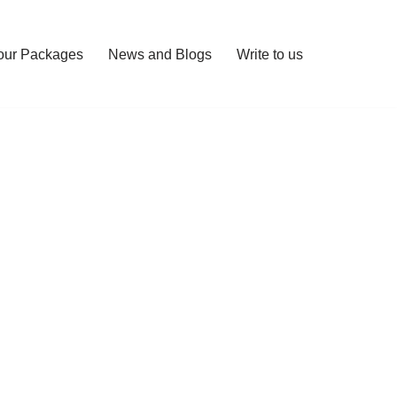
our Packages
News and Blogs
Write to us