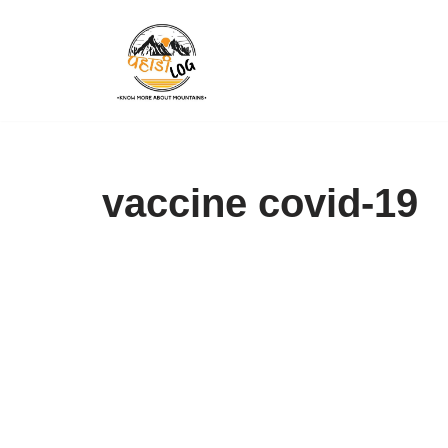
Skip
to
content
vaccine covid-19