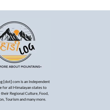
g [dot] com is an Independent
 for all Himalayan states to
their Regional Culture, Food,
ion, Tourism and many more.