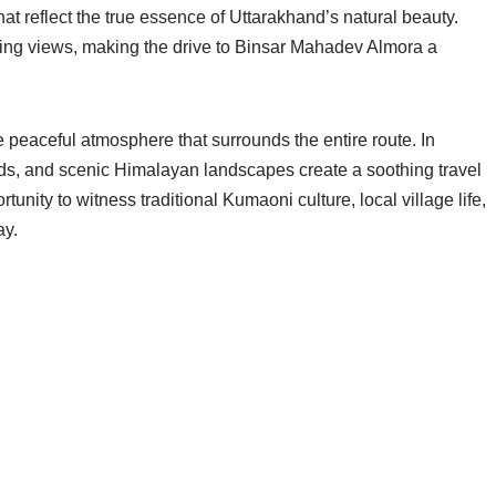
hat reflect the true essence of Uttarakhand’s natural beauty.
aking views, making the drive to Binsar Mahadev Almora a
he peaceful atmosphere that surrounds the entire route. In
rds, and scenic Himalayan landscapes create a soothing travel
tunity to witness traditional Kumaoni culture, local village life,
ay.