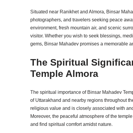
Situated near Ranikhet and Almora, Binsar Mahad
photographers, and travelers seeking peace away 
environment, fresh mountain air, and scenic surr
visitor. Whether you wish to seek blessings, medi
gems, Binsar Mahadev promises a memorable and
The Spiritual Signifi
Temple Almora
The spiritual importance of Binsar Mahadev Templ
of Uttarakhand and nearby regions throughout th
religious value and is closely associated with anc
Moreover, the peaceful atmosphere of the temple 
and find spiritual comfort amidst nature.