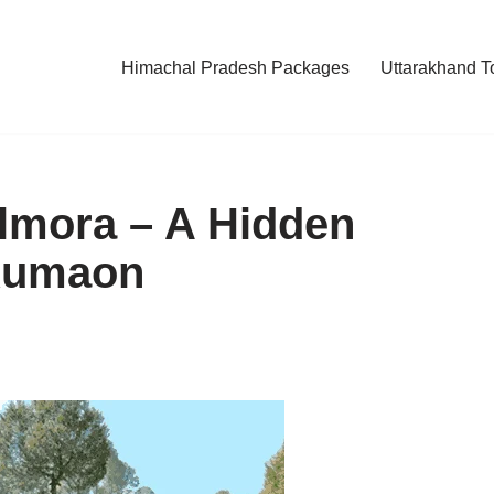
Himachal Pradesh Packages
Uttarakhand T
lmora – A Hidden
 Kumaon