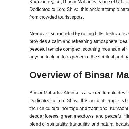
Kumaon region, Binsar Mahadev is one of Uttara
Dedicated to Lord Shiva, this ancient temple att
from crowded tourist spots.
Moreover, surrounded by rolling hills, lush val
provides a calm and refreshing atmosphere ideal f
peaceful temple complex, soothing mountain air, 
anyone looking to experience the spiritual and na
Overview of Binsar M
Binsar Mahadev Almora is a sacred temple destin
Dedicated to Lord Shiva, this ancient temple is b
the rich cultural heritage and traditional Kumaon
deodar forests, green meadows, and peaceful Him
blend of spirituality, tranquility, and natural beauty