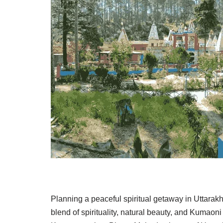
Planning a peaceful spiritual getaway in Uttarak
blend of spirituality, natural beauty, and Kumaon