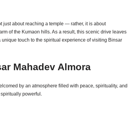
 just about reaching a temple — rather, it is about
arm of the Kumaon hills. As a result, this scenic drive leaves
unique touch to the spiritual experience of visiting Binsar
nsar Mahadev Almora
lcomed by an atmosphere filled with peace, spirituality, and
spiritually powerful.