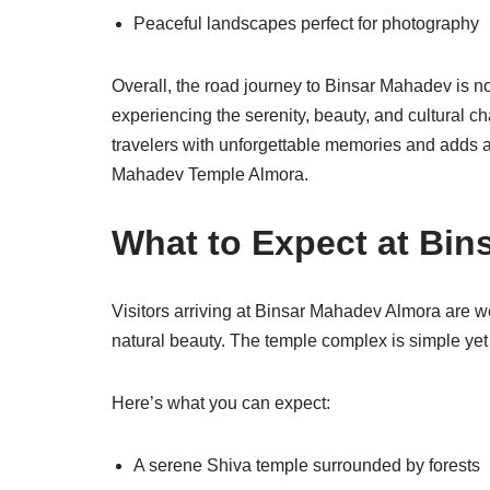
Peaceful landscapes perfect for photography
Overall, the road journey to Binsar Mahadev is not
experiencing the serenity, beauty, and cultural ch
travelers with unforgettable memories and adds a 
Mahadev Temple Almora.
What to Expect at Bi
Visitors arriving at Binsar Mahadev Almora are we
natural beauty. The temple complex is simple yet 
Here’s what you can expect:
A serene Shiva temple surrounded by forests