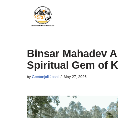
Skip
to
content
Binsar Mahadev A
Spiritual Gem of
by
Geetanjali Joshi
May 27, 2026