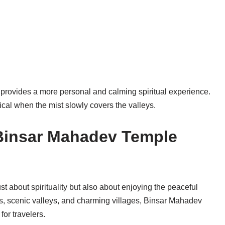
provides a more personal and calming spiritual experience.
cal when the mist slowly covers the valleys.
Binsar Mahadev Temple
t about spirituality but also about enjoying the peaceful
s, scenic valleys, and charming villages, Binsar Mahadev
for travelers.