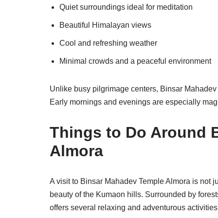
Quiet surroundings ideal for meditation
Beautiful Himalayan views
Cool and refreshing weather
Minimal crowds and a peaceful environment
Unlike busy pilgrimage centers, Binsar Mahadev 
Early mornings and evenings are especially magi
Things to Do Around 
Almora
A visit to Binsar Mahadev Temple Almora is not jus
beauty of the Kumaon hills. Surrounded by forest
offers several relaxing and adventurous activities 