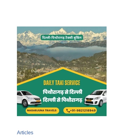
Articles