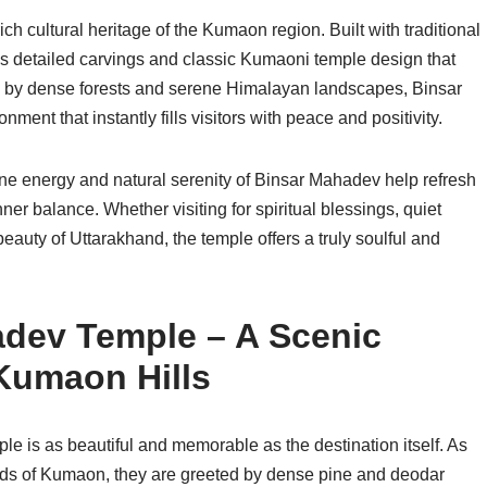
rich cultural heritage of the Kumaon region. Built with traditional
res detailed carvings and classic Kumaoni temple design that
ed by dense forests and serene Himalayan landscapes, Binsar
nt that instantly fills visitors with peace and positivity.
ne energy and natural serenity of Binsar Mahadev help refresh
ner balance. Whether visiting for spiritual blessings, quiet
eauty of Uttarakhand, the temple offers a truly soulful and
adev Temple – A Scenic
Kumaon Hills
 is as beautiful and memorable as the destination itself. As
ads of Kumaon, they are greeted by dense pine and deodar