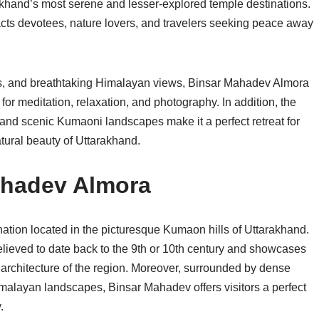
khand’s most serene and lesser-explored temple destinations.
racts devotees, nature lovers, and travelers seeking peace away
leys, and breathtaking Himalayan views, Binsar Mahadev Almora
or meditation, relaxation, and photography. In addition, the
and scenic Kumaoni landscapes make it a perfect retreat for
tural beauty of Uttarakhand.
ahadev Almora
ation located in the picturesque Kumaon hills of Uttarakhand.
elieved to date back to the 9th or 10th century and showcases
i architecture of the region. Moreover, surrounded by dense
alayan landscapes, Binsar Mahadev offers visitors a perfect
.