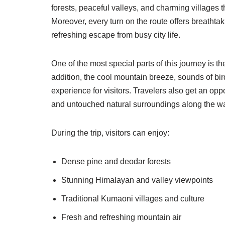
forests, peaceful valleys, and charming villages t
Moreover, every turn on the route offers breatht
refreshing escape from busy city life.
One of the most special parts of this journey is t
addition, the cool mountain breeze, sounds of bi
experience for visitors. Travelers also get an oppor
and untouched natural surroundings along the w
During the trip, visitors can enjoy:
Dense pine and deodar forests
Stunning Himalayan and valley viewpoints
Traditional Kumaoni villages and culture
Fresh and refreshing mountain air