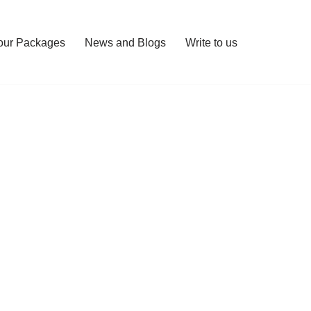
our Packages
News and Blogs
Write to us