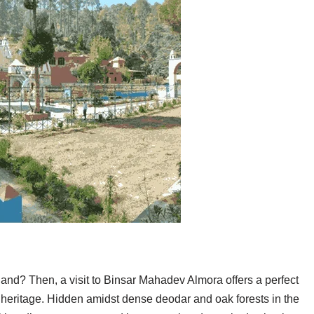
hand? Then, a visit to Binsar Mahadev Almora offers a perfect
i heritage. Hidden amidst dense deodar and oak forests in the