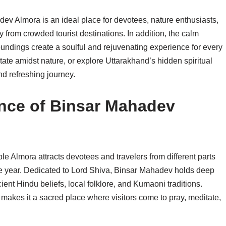
ev Almora is an ideal place for devotees, nature enthusiasts,
from crowded tourist destinations. In addition, the calm
oundings create a soulful and rejuvenating experience for every
tate amidst nature, or explore Uttarakhand’s hidden spiritual
 refreshing journey.
cance of Binsar Mahadev
e Almora attracts devotees and travelers from different parts
e year. Dedicated to Lord Shiva, Binsar Mahadev holds deep
ient Hindu beliefs, local folklore, and Kumaoni traditions.
makes it a sacred place where visitors come to pray, meditate,