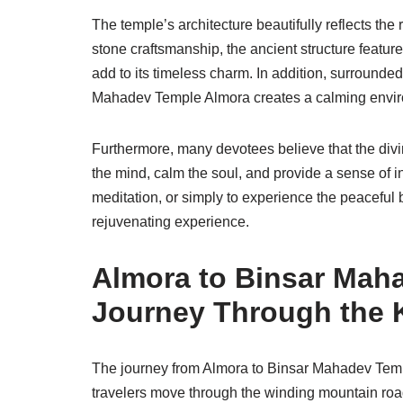
The temple’s architecture beautifully reflects the 
stone craftsmanship, the ancient structure featu
add to its timeless charm. In addition, surround
Mahadev Temple Almora creates a calming environme
Furthermore, many devotees believe that the divi
the mind, calm the soul, and provide a sense of in
meditation, or simply to experience the peaceful b
rejuvenating experience.
Almora to Binsar Mah
Journey Through the 
The journey from Almora to Binsar Mahadev Temple
travelers move through the winding mountain ro