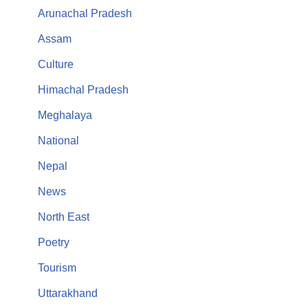
Arunachal Pradesh
Assam
Culture
Himachal Pradesh
Meghalaya
National
Nepal
News
North East
Poetry
Tourism
Uttarakhand