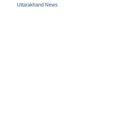
Uttarakhand News