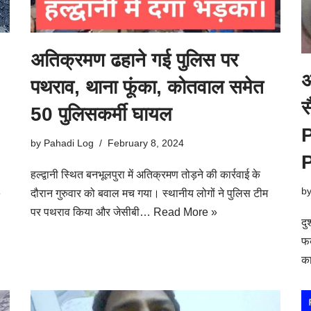
अतिक्रमण ढहाने गई पुलिस पर
अ
पथराव, थाना फूंका, कोतवाल समेत
स
50 पुलिसकर्मी घायल
by
Pahadi Log
February 8, 2024
हल्द्वानी स्थित बनभूलपुरा में अतिक्रमण तोड़ने की कार्रवाई के
b
e
दौरान गुरुवार को बवाल मच गया। स्थानीय लोगों ने पुलिस टीम
पर पथराव किया और जेसीबी…
Read More »
दु
फव
क