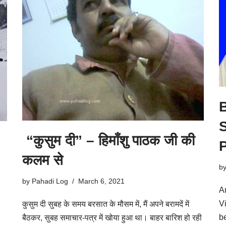
B
S
“कुसुम दी” – हिमाँशु पाठक जी की
कलम से
b
by
Pahadi Log
March 6, 2021
A
V
कुसुम दी सुबह के समय बरसात के मौसम में, मैं अपने बरामदें में
b
बैठकर, सुबह समाचार-पत्र में खोया हुआ था। बाहर बारिश हो रही