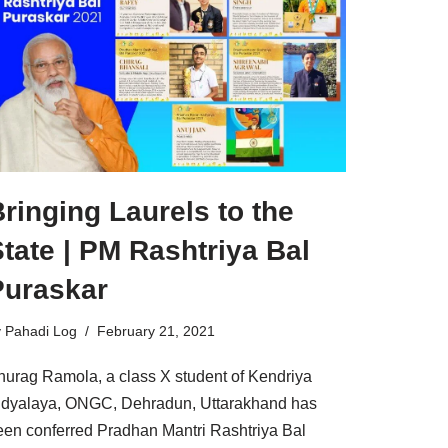
ringing Laurels to the
tate | PM Rashtriya Bal
Puraskar
y
Pahadi Log
February 21, 2021
nurag Ramola, a class X student of Kendriya
idyalaya, ONGC, Dehradun, Uttarakhand has
een conferred Pradhan Mantri Rashtriya Bal