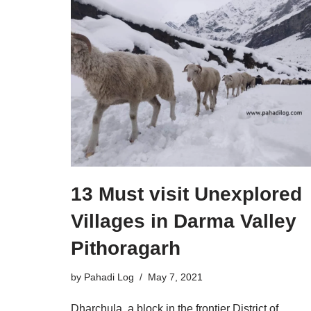
13 Must visit Unexplored
Villages in Darma Valley
Pithoragarh
by
Pahadi Log
May 7, 2021
Dharchula, a block in the frontier District of