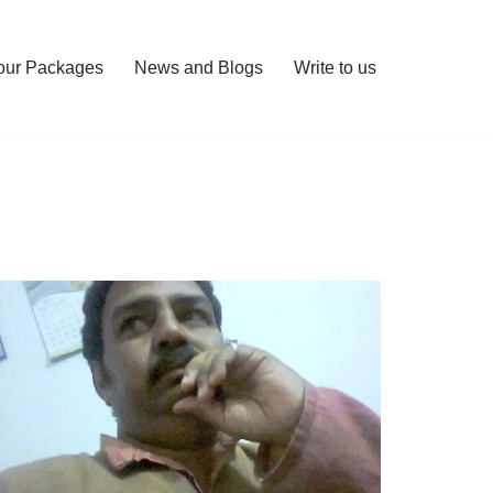
our Packages
News and Blogs
Write to us