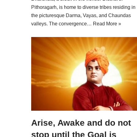
Pithoragarh, is home to diverse tribes residing in
the picturesque Darma, Vayas, and Chaundas
valleys. The convergence…
Read More »
Arise, Awake and do not
stop until the Goal is