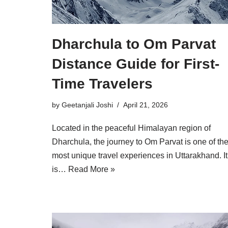
Dharchula to Om Parvat
Distance Guide for First-
Time Travelers
by
Geetanjali Joshi
April 21, 2026
Located in the peaceful Himalayan region of
Dharchula, the journey to Om Parvat is one of th
most unique travel experiences in Uttarakhand. It
is…
Read More »