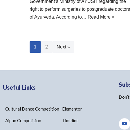
Government’s Ministry of AYUSH regarding the
right to perform surgeries to postgraduate doctors
of Ayurveda. According to…
Read More »
1
2
Next »
Sub
Useful Links
Don’t
Cultural Dance Competition
Elementor
Aipan Competition
Timeline