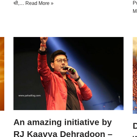
P
थी,…
Read More »
M
An amazing initiative by
D
RJ Kaavya Dehradoon –