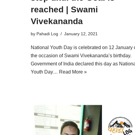
reached | Swami
Vivekananda
by
Pahadi Log
January 12, 2021
National Youth Day is celebrated on 12 January 
the occasion of Swami Vivekananda’s birthday.
Government of India declared this day as Nationa
Youth Day…
Read More »