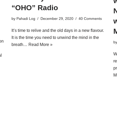
“OHO” Radio
N
by
Pahadi Log
December 29, 2020
40 Comments
w
It’s time to relive and the old days in a new flavour.
It is the time you need to unwind the mind in the
on
b
breath…
Read More »
W
l
re
p
M