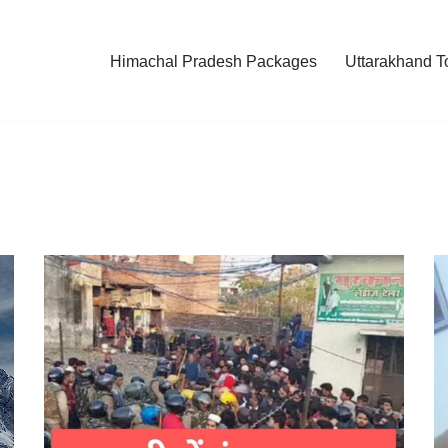
Himachal Pradesh Packages
Uttarakhand T