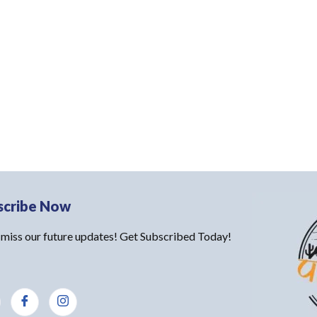
scribe Now
 miss our future updates! Get Subscribed Today!