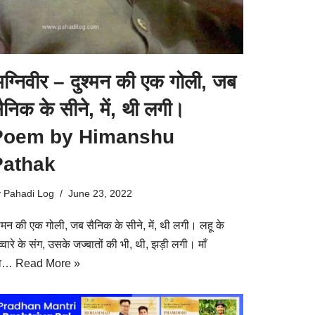
ग्निवीर – दुश्मन की एक गोली, जब
ैनिक के सीने, में, थी लगी।
Poem by Himanshu
Pathak
y
Pahadi Log
June 23, 2022
श्मन की एक गोली, जब सैनिक के सीने, में, थी लगी। लहू के
्वारे के संग, उसके जज्बातों की भी, थी, झड़ी लगी। माँ
ा…
Read More »