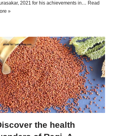
urasakar, 2021 for his achievements in…
Read
ore »
iscover the health