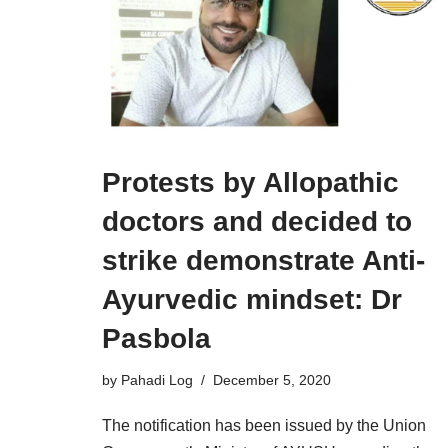
Protests by Allopathic
doctors and decided to
strike demonstrate Anti-
Ayurvedic mindset: Dr
Pasbola
by
Pahadi Log
December 5, 2020
The notification has been issued by the Union