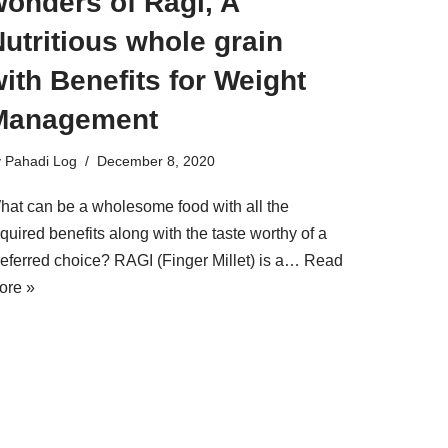
wonders of Ragi, A
utritious whole grain
ith Benefits for Weight
Management
y
Pahadi Log
December 8, 2020
hat can be a wholesome food with all the
quired benefits along with the taste worthy of a
referred choice? RAGI (Finger Millet) is a…
Read
ore »