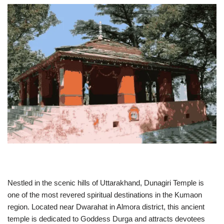
Nestled in the scenic hills of Uttarakhand, Dunagiri Temple is
one of the most revered spiritual destinations in the Kumaon
region. Located near Dwarahat in Almora district, this ancient
temple is dedicated to Goddess Durga and attracts devotees