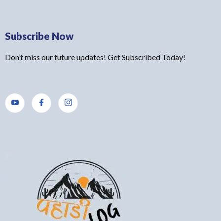
Subscribe Now
Don’t miss our future updates! Get Subscribed Today!