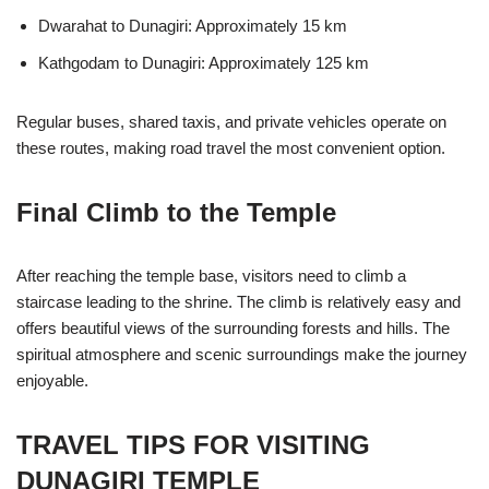
Dwarahat to Dunagiri: Approximately 15 km
Kathgodam to Dunagiri: Approximately 125 km
Regular buses, shared taxis, and private vehicles operate on
these routes, making road travel the most convenient option.
Final Climb to the Temple
After reaching the temple base, visitors need to climb a
staircase leading to the shrine. The climb is relatively easy and
offers beautiful views of the surrounding forests and hills. The
spiritual atmosphere and scenic surroundings make the journey
enjoyable.
TRAVEL TIPS FOR VISITING
DUNAGIRI TEMPLE