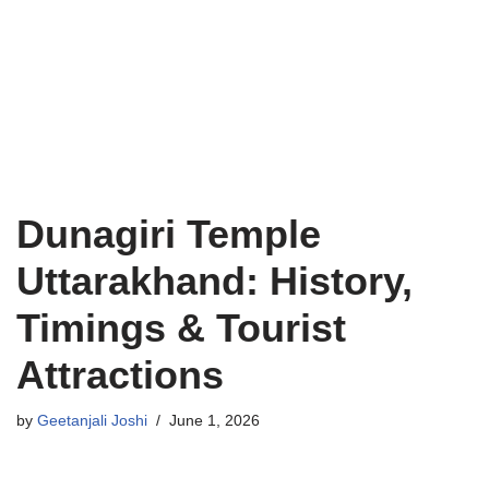
Dunagiri Temple
Uttarakhand: History,
Timings & Tourist
Attractions
by
Geetanjali Joshi
June 1, 2026