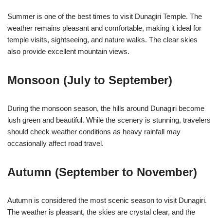
Summer is one of the best times to visit Dunagiri Temple. The
weather remains pleasant and comfortable, making it ideal for
temple visits, sightseeing, and nature walks. The clear skies
also provide excellent mountain views.
Monsoon (July to September)
During the monsoon season, the hills around Dunagiri become
lush green and beautiful. While the scenery is stunning, travelers
should check weather conditions as heavy rainfall may
occasionally affect road travel.
Autumn (September to November)
Autumn is considered the most scenic season to visit Dunagiri.
The weather is pleasant, the skies are crystal clear, and the