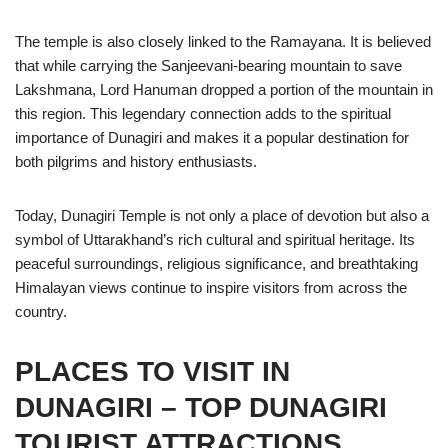
The temple is also closely linked to the Ramayana. It is believed
that while carrying the Sanjeevani-bearing mountain to save
Lakshmana, Lord Hanuman dropped a portion of the mountain in
this region. This legendary connection adds to the spiritual
importance of Dunagiri and makes it a popular destination for
both pilgrims and history enthusiasts.
Today, Dunagiri Temple is not only a place of devotion but also a
symbol of Uttarakhand’s rich cultural and spiritual heritage. Its
peaceful surroundings, religious significance, and breathtaking
Himalayan views continue to inspire visitors from across the
country.
PLACES TO VISIT IN
DUNAGIRI – TOP DUNAGIRI
TOURIST ATTRACTIONS