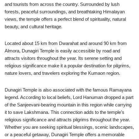
and tourists from across the country. Surrounded by lush
forests, peaceful surroundings, and breathtaking Himalayan
views, the temple offers a perfect blend of spirituality, natural
beauty, and cultural heritage.
Located about 15 km from Dwarahat and around 90 km from
Almora, Dunagiri Temple is easily accessible by road and
attracts visitors throughout the year. Its serene setting and
religious significance make it a popular destination for pilgrims,
nature lovers, and travelers exploring the Kumaon region.
Dunagiri Temple is also associated with the famous Ramayana
legend. According to local beliefs, Lord Hanuman dropped a part
of the Sanjeevani-bearing mountain in this region while carrying
it to save Lakshmana. This connection adds to the temple’s
religious significance and attracts pilgrims throughout the year.
Whether you are seeking spiritual blessings, scenic landscapes,
or a peaceful getaway, Dunagiri Temple offers a memorable