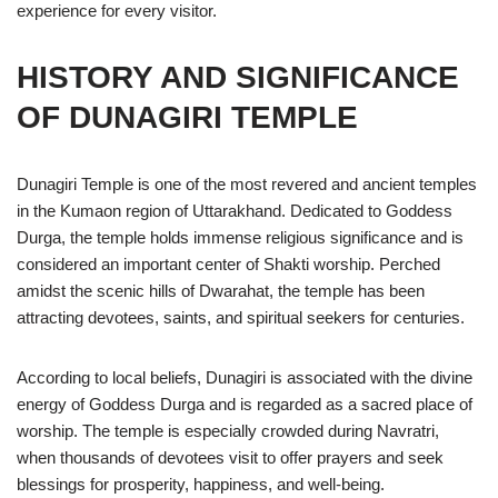
experience for every visitor.
HISTORY AND SIGNIFICANCE
OF DUNAGIRI TEMPLE
Dunagiri Temple is one of the most revered and ancient temples
in the Kumaon region of Uttarakhand. Dedicated to Goddess
Durga, the temple holds immense religious significance and is
considered an important center of Shakti worship. Perched
amidst the scenic hills of Dwarahat, the temple has been
attracting devotees, saints, and spiritual seekers for centuries.
According to local beliefs, Dunagiri is associated with the divine
energy of Goddess Durga and is regarded as a sacred place of
worship. The temple is especially crowded during Navratri,
when thousands of devotees visit to offer prayers and seek
blessings for prosperity, happiness, and well-being.