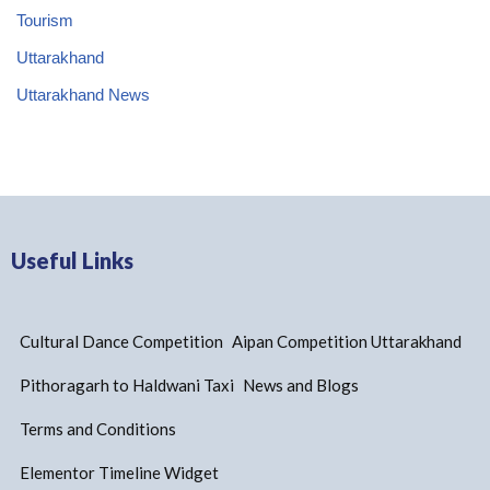
Tourism
Uttarakhand
Uttarakhand News
Useful Links
Cultural Dance Competition
Aipan Competition Uttarakhand
Pithoragarh to Haldwani Taxi
News and Blogs
Terms and Conditions
Elementor Timeline Widget