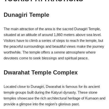
Dunagiri Temple
The main attraction of the area is the sacred Dunagiri Temple,
situated at an altitude of around 1,860 meters above sea level.
Visitors have to climb a series of steps to reach the temple, but
the peaceful surroundings and beautiful views make the journey
worthwhile. The temple offers a serene atmosphere where
devotees come to seek blessings and spiritual peace.
Dwarahat Temple Complex
Located close to Dunagiri, Dwarahat is famous for its ancient
temple groups built during the Katyuri dynasty. These stone
temples showcase the rich architectural heritage of Kumaon and
provide a glimpse into the region’s glorious past.