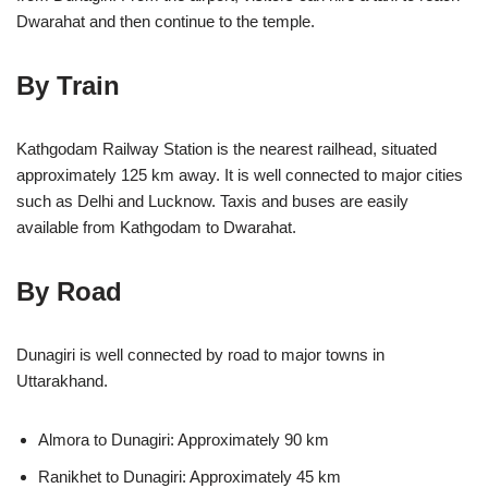
Dwarahat and then continue to the temple.
By Train
Kathgodam Railway Station is the nearest railhead, situated
approximately 125 km away. It is well connected to major cities
such as Delhi and Lucknow. Taxis and buses are easily
available from Kathgodam to Dwarahat.
By Road
Dunagiri is well connected by road to major towns in
Uttarakhand.
Almora to Dunagiri: Approximately 90 km
Ranikhet to Dunagiri: Approximately 45 km