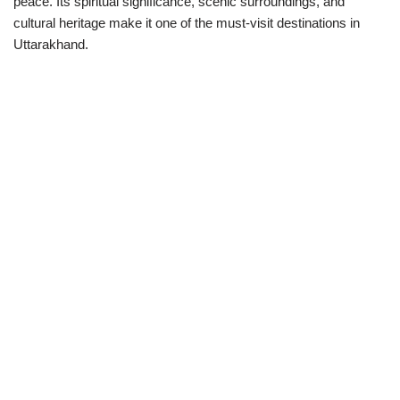
peace. Its spiritual significance, scenic surroundings, and
cultural heritage make it one of the must-visit destinations in
Uttarakhand.