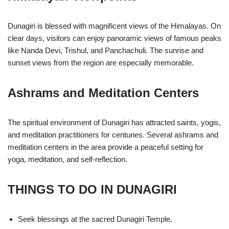
Dunagiri is blessed with magnificent views of the Himalayas. On
clear days, visitors can enjoy panoramic views of famous peaks
like Nanda Devi, Trishul, and Panchachuli. The sunrise and
sunset views from the region are especially memorable.
Ashrams and Meditation Centers
The spiritual environment of Dunagiri has attracted saints, yogis,
and meditation practitioners for centuries. Several ashrams and
meditation centers in the area provide a peaceful setting for
yoga, meditation, and self-reflection.
THINGS TO DO IN DUNAGIRI
Seek blessings at the sacred Dunagiri Temple.