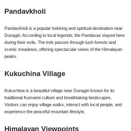
Pandavkholi
Pandavkholi is a popular trekking and spiritual destination near
Dunagiri. According to local legends, the Pandavas stayed here
during their exile. The trek passes through lush forests and
scenic meadows, offering spectacular views of the Himalayan
peaks.
Kukuchina Village
Kukuchina is a beautiful village near Dunagiri known for its
traditional Kumaoni culture and breathtaking landscapes.
Visitors can enjoy village walks, interact with local people, and
experience the peaceful mountain lifestyle.
Himalayan Viewpoints