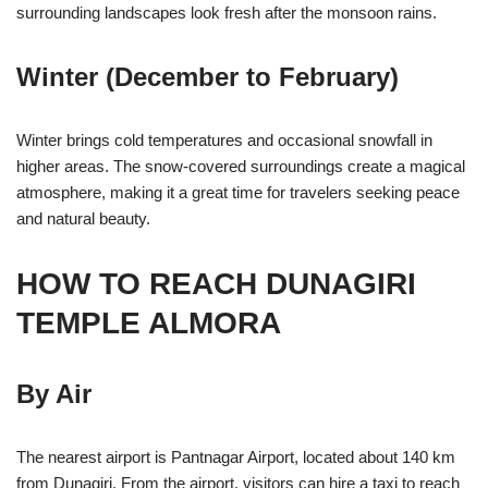
surrounding landscapes look fresh after the monsoon rains.
Winter (December to February)
Winter brings cold temperatures and occasional snowfall in
higher areas. The snow-covered surroundings create a magical
atmosphere, making it a great time for travelers seeking peace
and natural beauty.
HOW TO REACH DUNAGIRI
TEMPLE ALMORA
By Air
The nearest airport is Pantnagar Airport, located about 140 km
from Dunagiri. From the airport, visitors can hire a taxi to reach