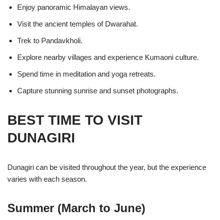
Enjoy panoramic Himalayan views.
Visit the ancient temples of Dwarahat.
Trek to Pandavkholi.
Explore nearby villages and experience Kumaoni culture.
Spend time in meditation and yoga retreats.
Capture stunning sunrise and sunset photographs.
BEST TIME TO VISIT
DUNAGIRI
Dunagiri can be visited throughout the year, but the experience
varies with each season.
Summer (March to June)