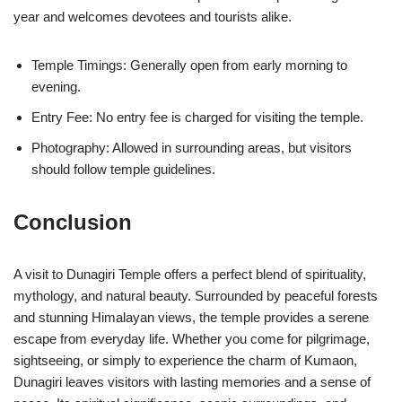
year and welcomes devotees and tourists alike.
Temple Timings: Generally open from early morning to
evening.
Entry Fee: No entry fee is charged for visiting the temple.
Photography: Allowed in surrounding areas, but visitors
should follow temple guidelines.
Conclusion
A visit to Dunagiri Temple offers a perfect blend of spirituality,
mythology, and natural beauty. Surrounded by peaceful forests
and stunning Himalayan views, the temple provides a serene
escape from everyday life. Whether you come for pilgrimage,
sightseeing, or simply to experience the charm of Kumaon,
Dunagiri leaves visitors with lasting memories and a sense of