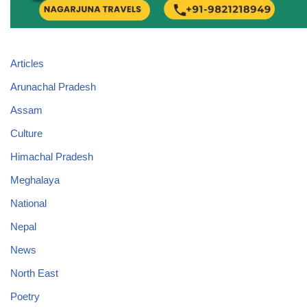
Articles
Arunachal Pradesh
Assam
Culture
Himachal Pradesh
Meghalaya
National
Nepal
News
North East
Poetry