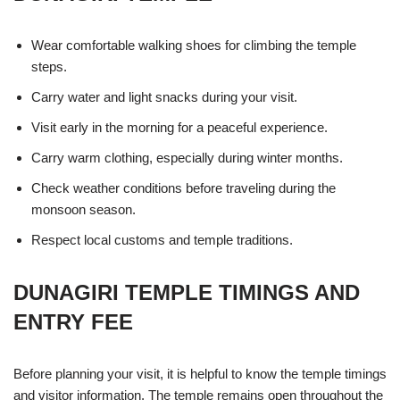
Wear comfortable walking shoes for climbing the temple
steps.
Carry water and light snacks during your visit.
Visit early in the morning for a peaceful experience.
Carry warm clothing, especially during winter months.
Check weather conditions before traveling during the
monsoon season.
Respect local customs and temple traditions.
DUNAGIRI TEMPLE TIMINGS AND
ENTRY FEE
Before planning your visit, it is helpful to know the temple timings
and visitor information. The temple remains open throughout the