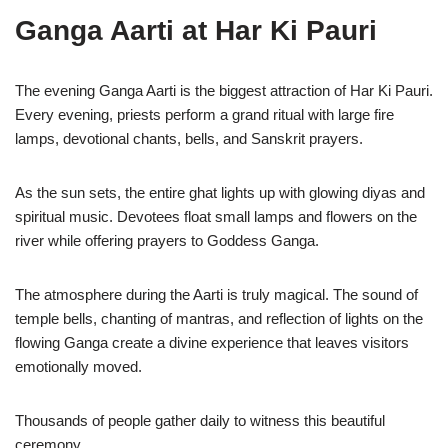
Ganga Aarti at Har Ki Pauri
The evening Ganga Aarti is the biggest attraction of Har Ki Pauri.
Every evening, priests perform a grand ritual with large fire
lamps, devotional chants, bells, and Sanskrit prayers.
As the sun sets, the entire ghat lights up with glowing diyas and
spiritual music. Devotees float small lamps and flowers on the
river while offering prayers to Goddess Ganga.
The atmosphere during the Aarti is truly magical. The sound of
temple bells, chanting of mantras, and reflection of lights on the
flowing Ganga create a divine experience that leaves visitors
emotionally moved.
Thousands of people gather daily to witness this beautiful
ceremony.