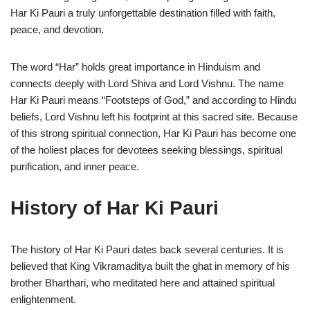
Har Ki Pauri a truly unforgettable destination filled with faith,
peace, and devotion.
The word “Har” holds great importance in Hinduism and
connects deeply with Lord Shiva and Lord Vishnu. The name
Har Ki Pauri means “Footsteps of God,” and according to Hindu
beliefs, Lord Vishnu left his footprint at this sacred site. Because
of this strong spiritual connection, Har Ki Pauri has become one
of the holiest places for devotees seeking blessings, spiritual
purification, and inner peace.
History of Har Ki Pauri
The history of Har Ki Pauri dates back several centuries. It is
believed that King Vikramaditya built the ghat in memory of his
brother Bharthari, who meditated here and attained spiritual
enlightenment.