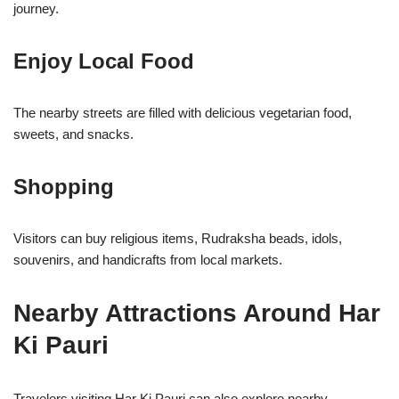
journey.
Enjoy Local Food
The nearby streets are filled with delicious vegetarian food,
sweets, and snacks.
Shopping
Visitors can buy religious items, Rudraksha beads, idols,
souvenirs, and handicrafts from local markets.
Nearby Attractions Around Har
Ki Pauri
Travelers visiting Har Ki Pauri can also explore nearby