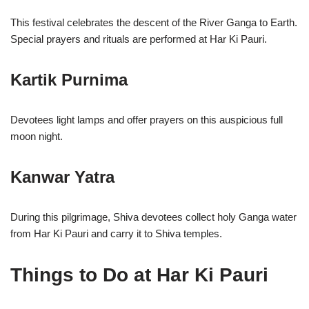
This festival celebrates the descent of the River Ganga to Earth.
Special prayers and rituals are performed at Har Ki Pauri.
Kartik Purnima
Devotees light lamps and offer prayers on this auspicious full
moon night.
Kanwar Yatra
During this pilgrimage, Shiva devotees collect holy Ganga water
from Har Ki Pauri and carry it to Shiva temples.
Things to Do at Har Ki Pauri