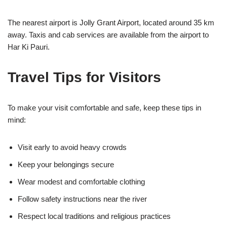
The nearest airport is
Jolly Grant Airport
, located around 35 km
away. Taxis and cab services are available from the airport to
Har Ki Pauri.
Travel Tips for Visitors
To make your visit comfortable and safe, keep these tips in
mind:
Visit early to avoid heavy crowds
Keep your belongings secure
Wear modest and comfortable clothing
Follow safety instructions near the river
Respect local traditions and religious practices