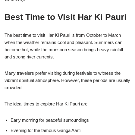
Best Time to Visit Har Ki Pauri
The best time to visit Har Ki Pauri is from October to March
when the weather remains cool and pleasant. Summers can
become hot, while the monsoon season brings heavy rainfall
and strong river currents.
Many travelers prefer visiting during festivals to witness the
vibrant spiritual atmosphere. However, these periods are usually
crowded.
The ideal times to explore Har Ki Pauri are:
Early morning for peaceful surroundings
Evening for the famous Ganga Aarti