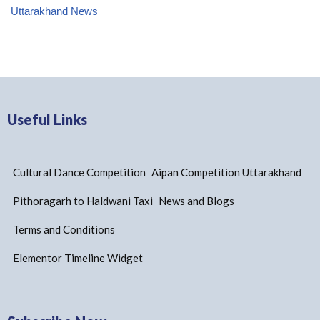
Uttarakhand News
Useful Links
Cultural Dance Competition
Aipan Competition Uttarakhand
Pithoragarh to Haldwani Taxi
News and Blogs
Terms and Conditions
Elementor Timeline Widget