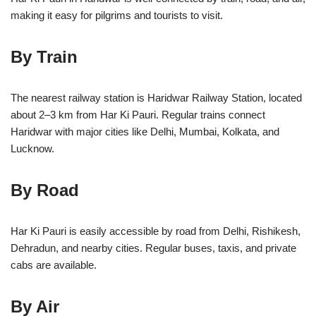
making it easy for pilgrims and tourists to visit.
By Train
The nearest railway station is Haridwar Railway Station, located
about 2–3 km from Har Ki Pauri. Regular trains connect
Haridwar with major cities like Delhi, Mumbai, Kolkata, and
Lucknow.
By Road
Har Ki Pauri is easily accessible by road from Delhi, Rishikesh,
Dehradun, and nearby cities. Regular buses, taxis, and private
cabs are available.
By Air