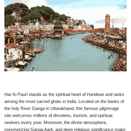
Har Ki Pauri stands as the spiritual heart of Haridwar and ranks
among the most sacred ghats in India. Located on the banks of
the holy River Ganga in Uttarakhand, this famous pilgrimage
site welcomes millions of devotees, tourists, and spiritual
seekers every year. Moreover, the divine atmosphere,
mesmerizing Ganga Aarti, and deep religious significance make