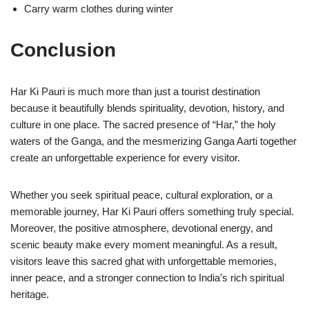
Carry warm clothes during winter
Conclusion
Har Ki Pauri is much more than just a tourist destination
because it beautifully blends spirituality, devotion, history, and
culture in one place. The sacred presence of “Har,” the holy
waters of the Ganga, and the mesmerizing Ganga Aarti together
create an unforgettable experience for every visitor.
Whether you seek spiritual peace, cultural exploration, or a
memorable journey, Har Ki Pauri offers something truly special.
Moreover, the positive atmosphere, devotional energy, and
scenic beauty make every moment meaningful. As a result,
visitors leave this sacred ghat with unforgettable memories,
inner peace, and a stronger connection to India’s rich spiritual
heritage.