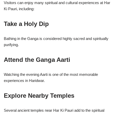
Visitors can enjoy many spiritual and cultural experiences at Har
Ki Pauri, including:
Take a Holy Dip
Bathing in the Ganga is considered highly sacred and spiritually
purifying.
Attend the Ganga Aarti
Watching the evening Aarti is one of the most memorable
experiences in Haridwar.
Explore Nearby Temples
Several ancient temples near Har Ki Pauri add to the spiritual