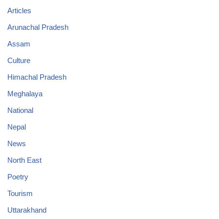
Articles
Arunachal Pradesh
Assam
Culture
Himachal Pradesh
Meghalaya
National
Nepal
News
North East
Poetry
Tourism
Uttarakhand