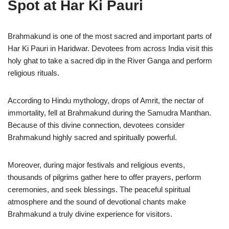
Spot at Har Ki Pauri
Brahmakund is one of the most sacred and important parts of
Har Ki Pauri in Haridwar. Devotees from across India visit this
holy ghat to take a sacred dip in the River Ganga and perform
religious rituals.
According to Hindu mythology, drops of Amrit, the nectar of
immortality, fell at Brahmakund during the Samudra Manthan.
Because of this divine connection, devotees consider
Brahmakund highly sacred and spiritually powerful.
Moreover, during major festivals and religious events,
thousands of pilgrims gather here to offer prayers, perform
ceremonies, and seek blessings. The peaceful spiritual
atmosphere and the sound of devotional chants make
Brahmakund a truly divine experience for visitors.