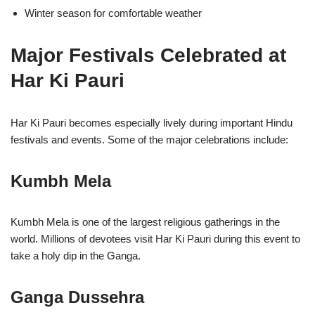
Winter season for comfortable weather
Major Festivals Celebrated at
Har Ki Pauri
Har Ki Pauri becomes especially lively during important Hindu
festivals and events. Some of the major celebrations include:
Kumbh Mela
Kumbh Mela is one of the largest religious gatherings in the
world. Millions of devotees visit Har Ki Pauri during this event to
take a holy dip in the Ganga.
Ganga Dussehra