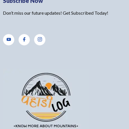
Subscribe Now
Don’t miss our future updates! Get Subscribed Today!