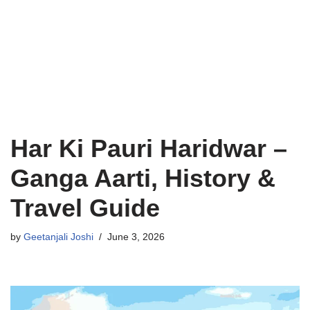
Har Ki Pauri Haridwar –
Ganga Aarti, History &
Travel Guide
by
Geetanjali Joshi
June 3, 2026