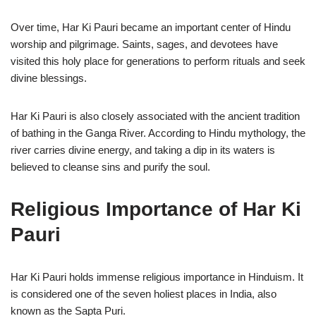
Over time, Har Ki Pauri became an important center of Hindu
worship and pilgrimage. Saints, sages, and devotees have
visited this holy place for generations to perform rituals and seek
divine blessings.
Har Ki Pauri is also closely associated with the ancient tradition
of bathing in the Ganga River. According to Hindu mythology, the
river carries divine energy, and taking a dip in its waters is
believed to cleanse sins and purify the soul.
Religious Importance of Har Ki
Pauri
Har Ki Pauri holds immense religious importance in Hinduism. It
is considered one of the seven holiest places in India, also
known as the Sapta Puri.