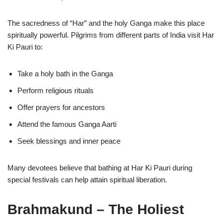
The sacredness of “Har” and the holy Ganga make this place
spiritually powerful. Pilgrims from different parts of India visit Har
Ki Pauri to:
Take a holy bath in the Ganga
Perform religious rituals
Offer prayers for ancestors
Attend the famous Ganga Aarti
Seek blessings and inner peace
Many devotees believe that bathing at Har Ki Pauri during
special festivals can help attain spiritual liberation.
Brahmakund – The Holiest