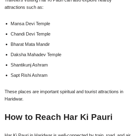
attractions such as:
Mansa Devi Temple
Chandi Devi Temple
Bharat Mata Mandir
Daksha Mahadev Temple
Shantikunj Ashram
Sapt Rishi Ashram
These places are important spiritual and tourist attractions in
Haridwar.
How to Reach Har Ki Pauri
Har Ki Pauri in
Haridwar
is well-connected by train, road, and air,