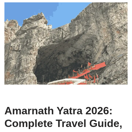
Amarnath Yatra 2026:
Complete Travel Guide,