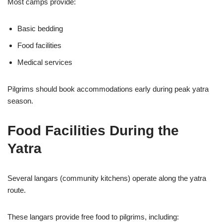
Most camps provide:
Basic bedding
Food facilities
Medical services
Pilgrims should book accommodations early during peak yatra
season.
Food Facilities During the
Yatra
Several langars (community kitchens) operate along the yatra
route.
These langars provide free food to pilgrims, including: