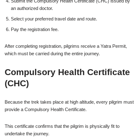
Submit the Compulsory Health Certificate (CHC) issued by
an authorized doctor.
Select your preferred travel date and route.
Pay the registration fee.
After completing registration, pilgrims receive a Yatra Permit,
which must be carried during the entire journey.
Compulsory Health Certificate
(CHC)
Because the trek takes place at high altitude, every pilgrim must
provide a Compulsory Health Certificate.
This certificate confirms that the pilgrim is physically fit to
undertake the journey.