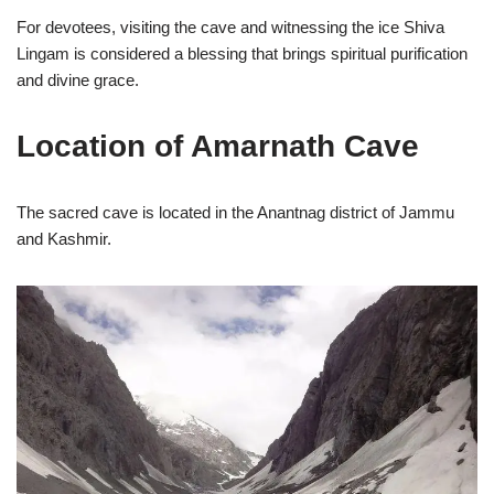
For devotees, visiting the cave and witnessing the ice Shiva
Lingam is considered a blessing that brings spiritual purification
and divine grace.
Location of Amarnath Cave
The sacred cave is located in the Anantnag district of Jammu
and Kashmir.