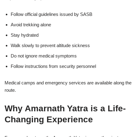
Follow official guidelines issued by SASB
Avoid trekking alone
Stay hydrated
Walk slowly to prevent altitude sickness
Do not ignore medical symptoms
Follow instructions from security personnel
Medical camps and emergency services are available along the
route.
Why Amarnath Yatra is a Life-
Changing Experience