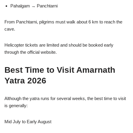
Pahalgam → Panchtarni
From Panchtarni, pilgrims must walk about 6 km to reach the
cave.
Helicopter tickets are limited and should be booked early
through the official website.
Best Time to Visit Amarnath
Yatra 2026
Although the yatra runs for several weeks, the best time to visit
is generally:
Mid July to Early August