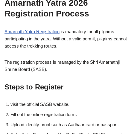
Amarnath Yatra 2026
Registration Process
Amarnath Yatra Registration
is mandatory for all pilgrims
participating in the yatra. Without a valid permit, pilgrims cannot
access the trekking routes.
The registration process is managed by the Shri Amarnathji
Shrine Board (SASB).
Steps to Register
visit the official SASB website.
Fill out the online registration form.
Upload identity proof such as Aadhaar card or passport.