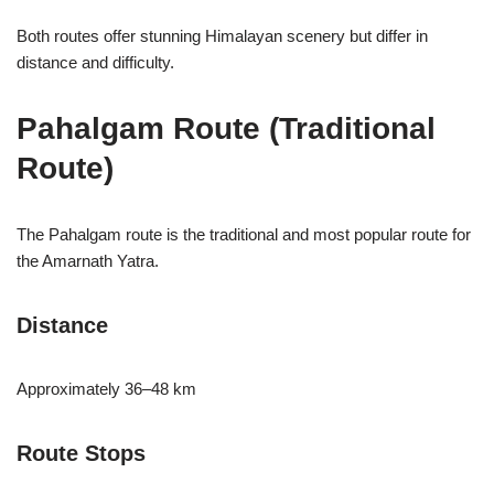
Both routes offer stunning Himalayan scenery but differ in
distance and difficulty.
Pahalgam Route (Traditional
Route)
The Pahalgam route is the traditional and most popular route for
the Amarnath Yatra.
Distance
Approximately 36–48 km
Route Stops