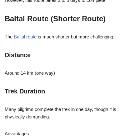
However, this route takes 3 to 5 days to complete.
Baltal Route (Shorter Route)
The
Baltal route
is much shorter but more challenging.
Distance
Around 14 km (one way)
Trek Duration
Many pilgrims complete the trek in one day, though it is
physically demanding.
Advantages