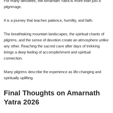
For many devotees, the Amarnath Yatra is more than just a
pilgrimage.
It is a journey that teaches patience, humility, and faith.
The breathtaking mountain landscapes, the spiritual chants of
pilgrims, and the sense of devotion create an atmosphere unlike
any other. Reaching the sacred cave after days of trekking
brings a deep feeling of accomplishment and spiritual
connection.
Many pilgrims describe the experience as life-changing and
spiritually uplifting.
Final Thoughts on Amarnath
Yatra 2026