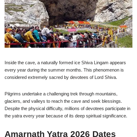
Inside the cave, a naturally formed ice Shiva Lingam appears
every year during the summer months. This phenomenon is
considered extremely sacred by devotees of Lord Shiva.
Pilgrims undertake a challenging trek through mountains,
glaciers, and valleys to reach the cave and seek blessings.
Despite the physical difficulty, millions of devotees participate in
the yatra every year because of its deep spiritual significance.
Amarnath Yatra 2026 Dates