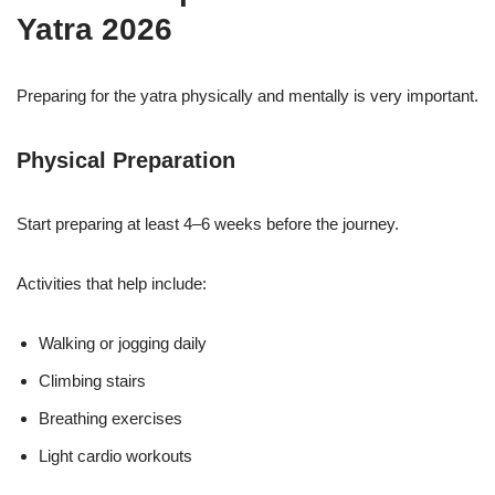
Yatra 2026
Preparing for the yatra physically and mentally is very important.
Physical Preparation
Start preparing at least 4–6 weeks before the journey.
Activities that help include:
Walking or jogging daily
Climbing stairs
Breathing exercises
Light cardio workouts