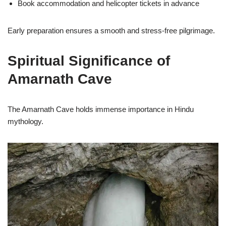
Book accommodation and helicopter tickets in advance
Early preparation ensures a smooth and stress-free pilgrimage.
Spiritual Significance of
Amarnath Cave
The Amarnath Cave holds immense importance in Hindu
mythology.