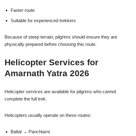
Faster route
Suitable for experienced trekkers
Because of steep terrain, pilgrims should ensure they are
physically prepared before choosing this route.
Helicopter Services for
Amarnath Yatra 2026
Helicopter services are available for pilgrims who cannot
complete the full trek.
Helicopters usually operate on these routes:
Baltal → Panchtarni