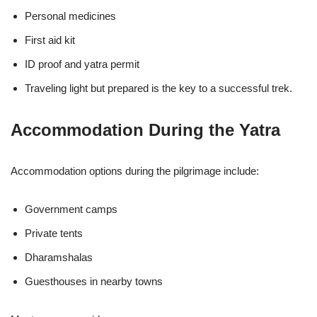
Personal medicines
First aid kit
ID proof and yatra permit
Traveling light but prepared is the key to a successful trek.
Accommodation During the Yatra
Accommodation options during the pilgrimage include:
Government camps
Private tents
Dharamshalas
Guesthouses in nearby towns