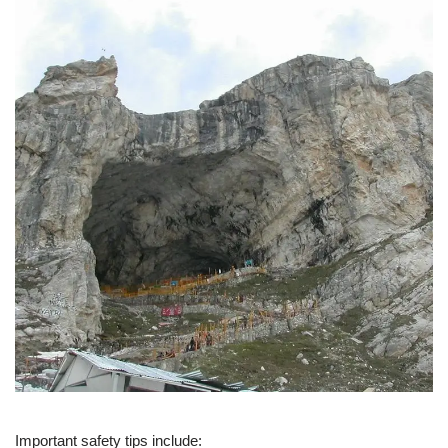
Important safety tips include: