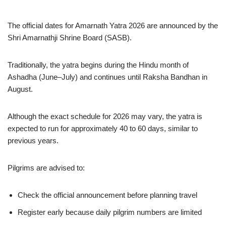
The official dates for Amarnath Yatra 2026 are announced by the
Shri Amarnathji Shrine Board (SASB).
Traditionally, the yatra begins during the Hindu month of
Ashadha (June–July) and continues until Raksha Bandhan in
August.
Although the exact schedule for 2026 may vary, the yatra is
expected to run for approximately 40 to 60 days, similar to
previous years.
Pilgrims are advised to:
Check the official announcement before planning travel
Register early because daily pilgrim numbers are limited