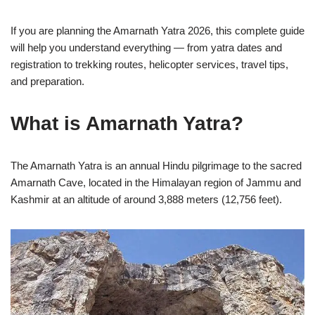
If you are planning the Amarnath Yatra 2026, this complete guide
will help you understand everything — from yatra dates and
registration to trekking routes, helicopter services, travel tips,
and preparation.
What is Amarnath Yatra?
The Amarnath Yatra is an annual Hindu pilgrimage to the sacred
Amarnath Cave, located in the Himalayan region of Jammu and
Kashmir at an altitude of around 3,888 meters (12,756 feet).