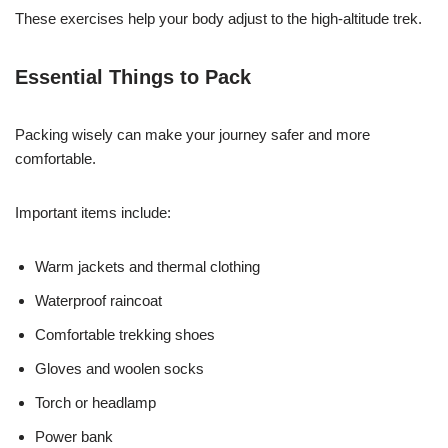
These exercises help your body adjust to the high-altitude trek.
Essential Things to Pack
Packing wisely can make your journey safer and more
comfortable.
Important items include:
Warm jackets and thermal clothing
Waterproof raincoat
Comfortable trekking shoes
Gloves and woolen socks
Torch or headlamp
Power bank