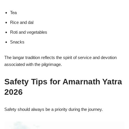
Tea
Rice and dal
Roti and vegetables
Snacks
The langar tradition reflects the spirit of service and devotion
associated with the pilgrimage.
Safety Tips for Amarnath Yatra
2026
Safety should always be a priority during the journey.