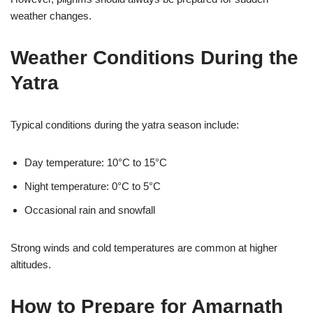
weather changes.
Weather Conditions During the
Yatra
Typical conditions during the yatra season include:
Day temperature: 10°C to 15°C
Night temperature: 0°C to 5°C
Occasional rain and snowfall
Strong winds and cold temperatures are common at higher
altitudes.
How to Prepare for Amarnath