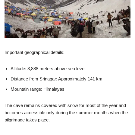
Important geographical details:
Altitude: 3,888 meters above sea level
Distance from Srinagar: Approximately 141 km
Mountain range: Himalayas
The cave remains covered with snow for most of the year and
becomes accessible only during the summer months when the
pilgrimage takes place.