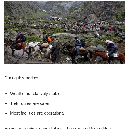
During this period:
Weather is relatively stable
Trek routes are safer
Most facilities are operational
However, pilgrims should always be prepared for sudden