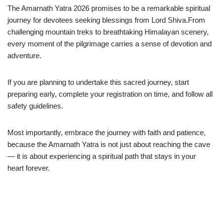
The Amarnath Yatra 2026 promises to be a remarkable spiritual
journey for devotees seeking blessings from Lord Shiva.From
challenging mountain treks to breathtaking Himalayan scenery,
every moment of the pilgrimage carries a sense of devotion and
adventure.
If you are planning to undertake this sacred journey, start
preparing early, complete your registration on time, and follow all
safety guidelines.
Most importantly, embrace the journey with faith and patience,
because the Amarnath Yatra is not just about reaching the cave
— it is about experiencing a spiritual path that stays in your
heart forever.