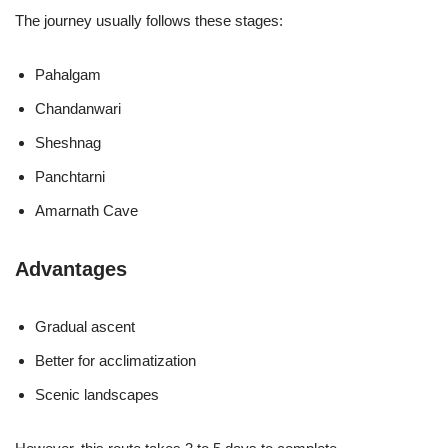
The journey usually follows these stages:
Pahalgam
Chandanwari
Sheshnag
Panchtarni
Amarnath Cave
Advantages
Gradual ascent
Better for acclimatization
Scenic landscapes