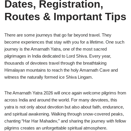
Dates, Registration,
Routes & Important Tips
There are some journeys that go far beyond travel. They
become experiences that stay with you for a lifetime. One such
journey is the Amarnath Yatra, one of the most sacred
pilgrimages in India dedicated to Lord Shiva. Every year,
thousands of devotees travel through the breathtaking
Himalayan mountains to reach the holy Amarnath Cave and
witness the naturally formed ice Shiva Lingam.
The Amarnath Yatra 2026 will once again welcome pilgrims from
across India and around the world. For many devotees, this
yatra is not only about devotion but also about faith, endurance,
and spiritual awakening. Walking through snow-covered peaks,
chanting “Har Har Mahadev,” and sharing the journey with fellow
pilgrims creates an unforgettable spiritual atmosphere.