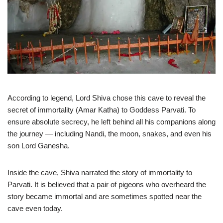
According to legend, Lord Shiva chose this cave to reveal the
secret of immortality (Amar Katha) to Goddess Parvati. To
ensure absolute secrecy, he left behind all his companions along
the journey — including Nandi, the moon, snakes, and even his
son Lord Ganesha.
Inside the cave, Shiva narrated the story of immortality to
Parvati. It is believed that a pair of pigeons who overheard the
story became immortal and are sometimes spotted near the
cave even today.