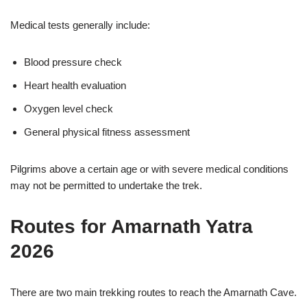
Medical tests generally include:
Blood pressure check
Heart health evaluation
Oxygen level check
General physical fitness assessment
Pilgrims above a certain age or with severe medical conditions
may not be permitted to undertake the trek.
Routes for Amarnath Yatra
2026
There are two main trekking routes to reach the Amarnath Cave.