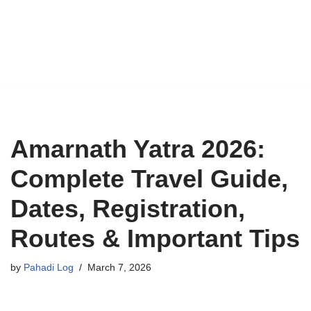
Amarnath Yatra 2026:
Complete Travel Guide,
Dates, Registration,
Routes & Important Tips
by
Pahadi Log
March 7, 2026