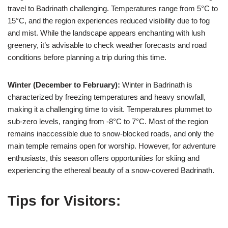
travel to Badrinath challenging. Temperatures range from 5°C to
15°C, and the region experiences reduced visibility due to fog
and mist. While the landscape appears enchanting with lush
greenery, it’s advisable to check weather forecasts and road
conditions before planning a trip during this time.
Winter (December to February):
Winter in Badrinath is
characterized by freezing temperatures and heavy snowfall,
making it a challenging time to visit. Temperatures plummet to
sub-zero levels, ranging from -8°C to 7°C. Most of the region
remains inaccessible due to snow-blocked roads, and only the
main temple remains open for worship. However, for adventure
enthusiasts, this season offers opportunities for skiing and
experiencing the ethereal beauty of a snow-covered Badrinath.
Tips for Visitors: