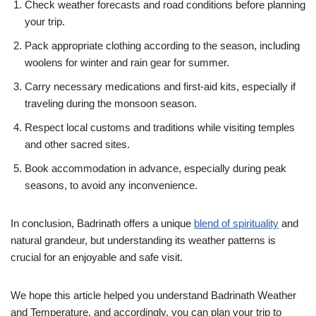
Check weather forecasts and road conditions before planning
your trip.
Pack appropriate clothing according to the season, including
woolens for winter and rain gear for summer.
Carry necessary medications and first-aid kits, especially if
traveling during the monsoon season.
Respect local customs and traditions while visiting temples
and other sacred sites.
Book accommodation in advance, especially during peak
seasons, to avoid any inconvenience.
In conclusion, Badrinath offers a unique
blend of spirituality
and
natural grandeur, but understanding its weather patterns is
crucial for an enjoyable and safe visit.
We hope this article helped you understand Badrinath Weather
and Temperature, and accordingly, you can plan your trip to