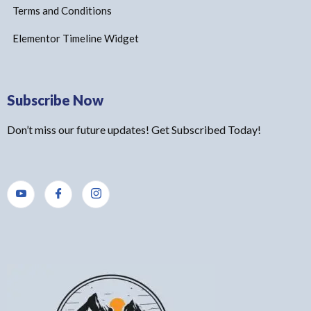
Terms and Conditions
Elementor Timeline Widget
Subscribe Now
Don’t miss our future updates! Get Subscribed Today!