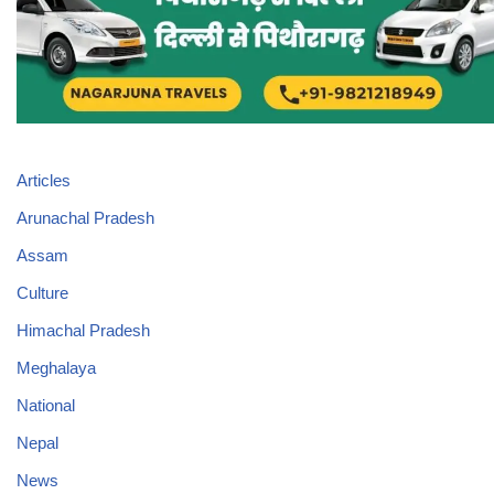
Articles
Arunachal Pradesh
Assam
Culture
Himachal Pradesh
Meghalaya
National
Nepal
News