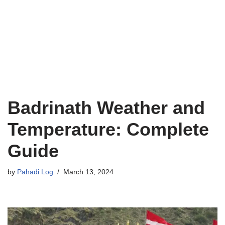
Badrinath Weather and
Temperature: Complete
Guide
by
Pahadi Log
March 13, 2024