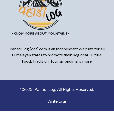
Pahadi Log [dot] com is an Independent Website for all
Himalayan states to promote their Regional Culture,
Food, Tradition, Tourism and many more.
©2023. Pahadi Log, All Rights Reserved.
Write to us