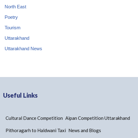
North East
Poetry
Tourism
Uttarakhand
Uttarakhand News
Useful Links
Cultural Dance Competition
Aipan Competition Uttarakhand
Pithoragarh to Haldwani Taxi
News and Blogs