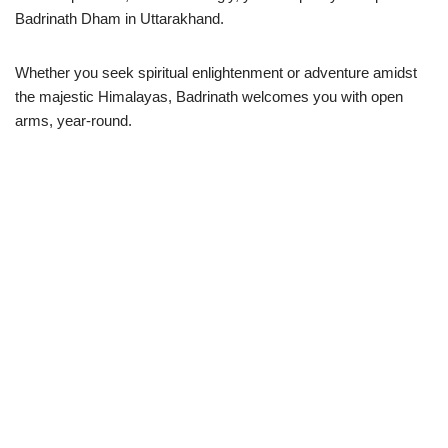
Badrinath Dham in Uttarakhand.
Whether you seek spiritual enlightenment or adventure amidst
the majestic Himalayas, Badrinath welcomes you with open
arms, year-round.