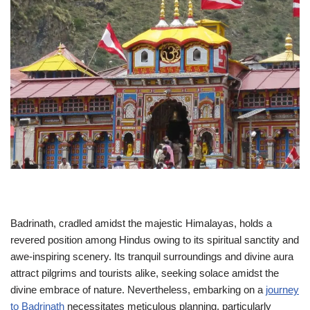
Badrinath, cradled amidst the majestic Himalayas, holds a
revered position among Hindus owing to its spiritual sanctity and
awe-inspiring scenery. Its tranquil surroundings and divine aura
attract pilgrims and tourists alike, seeking solace amidst the
divine embrace of nature. Nevertheless, embarking on a
journey
to Badrinath
necessitates meticulous planning, particularly