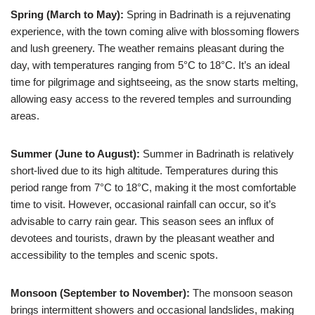
Spring (March to May):
Spring in Badrinath is a rejuvenating
experience, with the town coming alive with blossoming flowers
and lush greenery. The weather remains pleasant during the
day, with temperatures ranging from 5°C to 18°C. It’s an ideal
time for pilgrimage and sightseeing, as the snow starts melting,
allowing easy access to the revered temples and surrounding
areas.
Summer (June to August):
Summer in Badrinath is relatively
short-lived due to its high altitude. Temperatures during this
period range from 7°C to 18°C, making it the most comfortable
time to visit. However, occasional rainfall can occur, so it’s
advisable to carry rain gear. This season sees an influx of
devotees and tourists, drawn by the pleasant weather and
accessibility to the temples and scenic spots.
Monsoon (September to November):
The monsoon season
brings intermittent showers and occasional landslides, making