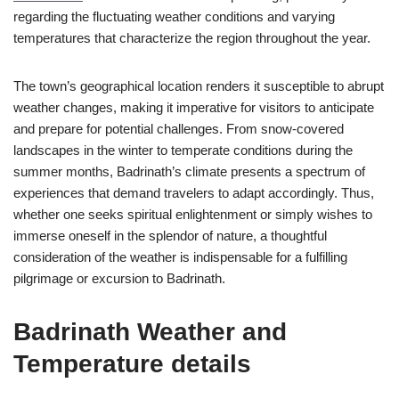
regarding the fluctuating weather conditions and varying
temperatures that characterize the region throughout the year.
The town’s geographical location renders it susceptible to abrupt
weather changes, making it imperative for visitors to anticipate
and prepare for potential challenges. From snow-covered
landscapes in the winter to temperate conditions during the
summer months, Badrinath’s climate presents a spectrum of
experiences that demand travelers to adapt accordingly. Thus,
whether one seeks spiritual enlightenment or simply wishes to
immerse oneself in the splendor of nature, a thoughtful
consideration of the weather is indispensable for a fulfilling
pilgrimage or excursion to Badrinath.
Badrinath Weather and
Temperature details