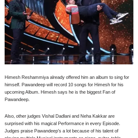
Himesh Reshammiya already offered him an album to sing for
himself. Pawandeep will record 10 songs for Himesh for his
upcoming Album. Himesh says he is the biggest Fan of
Pawandeep.
Also, other judges Vishal Dadlani and Neha Kakkar are
surprised with his magical Performance in every Episode.
Judges praise Pawandeep’s a lot because of his talent of