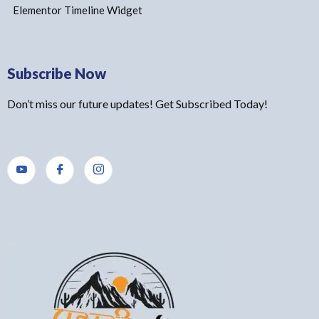
Elementor Timeline Widget
Subscribe Now
Don’t miss our future updates! Get Subscribed Today!