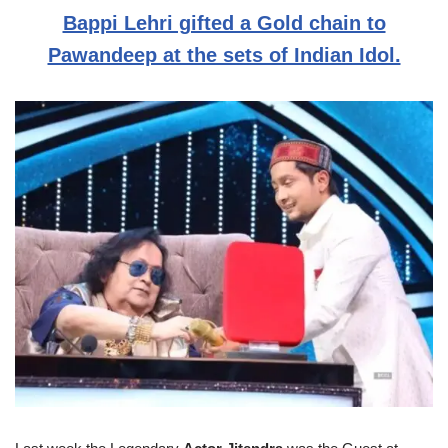
Bappi Lehri gifted a Gold chain to
Pawandeep at the sets of Indian Idol.