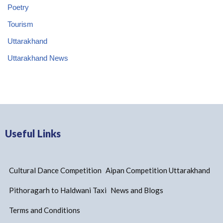
Poetry
Tourism
Uttarakhand
Uttarakhand News
Useful Links
Cultural Dance Competition
Aipan Competition Uttarakhand
Pithoragarh to Haldwani Taxi
News and Blogs
Terms and Conditions