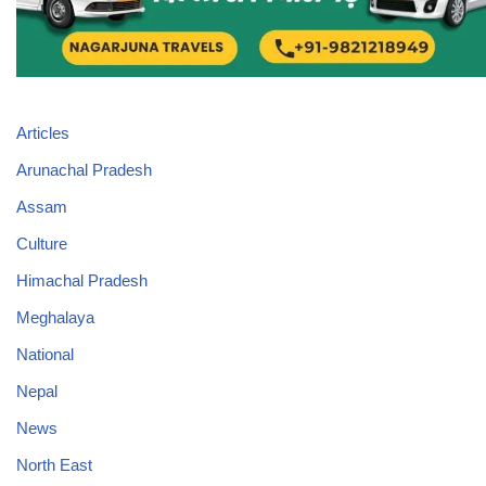
Articles
Arunachal Pradesh
Assam
Culture
Himachal Pradesh
Meghalaya
National
Nepal
News
North East