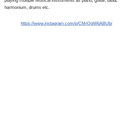
playing multiple Musical instruments as piano, guitar, tabla,
harmonium, drums etc.
https://www.instagram.com/p/CMrOgW6ABUb/