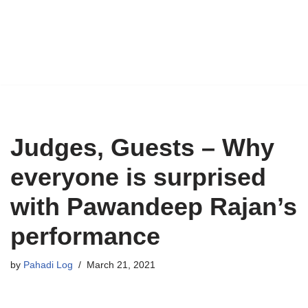
Judges, Guests – Why
everyone is surprised
with Pawandeep Rajan’s
performance
by
Pahadi Log
March 21, 2021