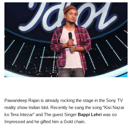
Pawandeep Rajan is already rocking the stage in the Sony TV
reality show Indian Idol. Recently he sang the song “Kisi Nazar
ko Tera Intezar” and The guest Singer
Bappi Lehri
was so
Impressed and he gifted him a Gold chain.