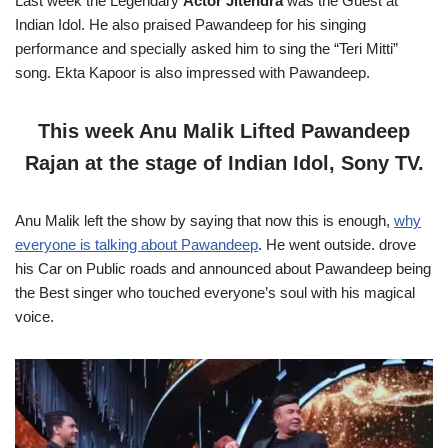
Last week the Legendary
Actor Jitendra
was the Guest at
Indian Idol. He also praised Pawandeep for his singing
performance and specially asked him to sing the “Teri Mitti”
song. Ekta Kapoor is also impressed with Pawandeep.
This week Anu Malik Lifted Pawandeep
Rajan at the stage of Indian Idol, Sony TV.
Anu Malik left the show by saying that now this is enough,
why
everyone is talking about Pawandeep
. He went outside. drove
his Car on Public roads and announced about Pawandeep being
the Best singer who touched everyone’s soul with his magical
voice.