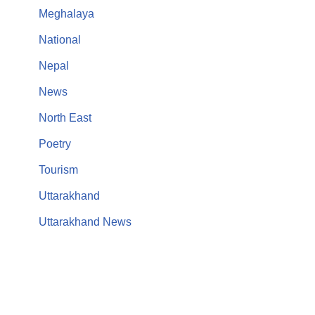
Meghalaya
National
Nepal
News
North East
Poetry
Tourism
Uttarakhand
Uttarakhand News