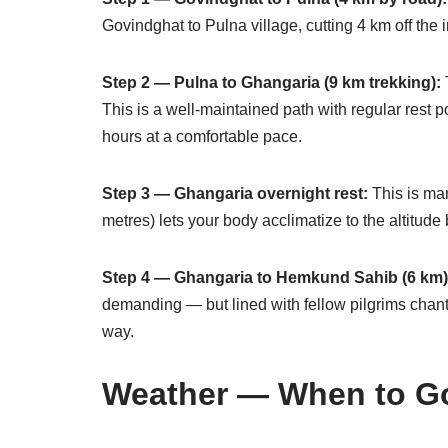
Govindghat to Pulna village, cutting 4 km off the in
Step 2 — Pulna to Ghangaria (9 km trekking):
T
This is a well-maintained path with regular rest po
hours at a comfortable pace.
Step 3 — Ghangaria overnight rest:
This is ma
metres) lets your body acclimatize to the altitude
Step 4 — Ghangaria to Hemkund Sahib (6 km)
demanding — but lined with fellow pilgrims chant
way.
Weather — When to Go