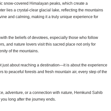
stic snow-covered Himalayan peaks, which create a
r lies a crystal-clear glacial lake, reflecting the mountains
 divine and calming, making it a truly unique experience for
ith the beliefs of devotees, especially those who follow
s, and nature lovers visit this sacred place not only for
enity of the mountains.
 just about reaching a destination—it is about the experience
rs to peaceful forests and fresh mountain air, every step of the
ace, adventure, or a connection with nature, Hemkund Sahib
 you long after the journey ends.