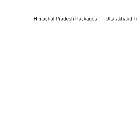
Himachal Pradesh Packages
Uttarakhand T