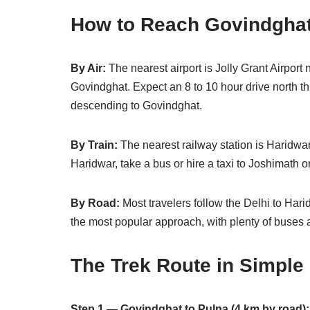
How to Reach Govindgha
By Air:
The nearest airport is Jolly Grant Airpor
Govindghat. Expect an 8 to 10 hour drive north 
descending to Govindghat.
By Train:
The nearest railway station is Haridwar
Haridwar, take a bus or hire a taxi to Joshimath o
By Road:
Most travelers follow the Delhi to Har
the most popular approach, with plenty of buses 
The Trek Route in Simple
Step 1 — Govindghat to Pulna (4 km by road):