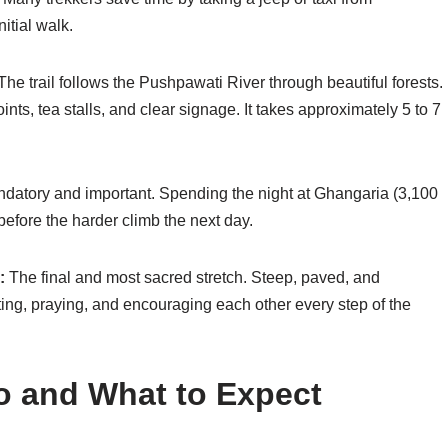
itial walk.
he trail follows the Pushpawati River through beautiful forests.
ints, tea stalls, and clear signage. It takes approximately 5 to 7
ndatory and important. Spending the night at Ghangaria (3,100
 before the harder climb the next day.
:
The final and most sacred stretch. Steep, paved, and
ing, praying, and encouraging each other every step of the
 and What to Expect