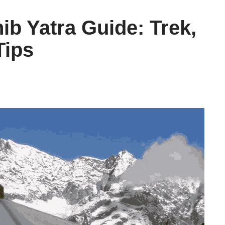
b Yatra Guide: Trek,
Tips