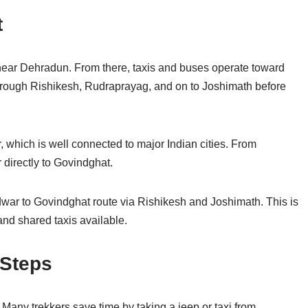
t
t near Dehradun. From there, taxis and buses operate toward
through Rishikesh, Rudraprayag, and on to Joshimath before
, which is well connected to major Indian cities. From
r directly to Govindghat.
idwar to Govindghat route via Rishikesh and Joshimath. This is
and shared taxis available.
 Steps
Many trekkers save time by taking a jeep or taxi from