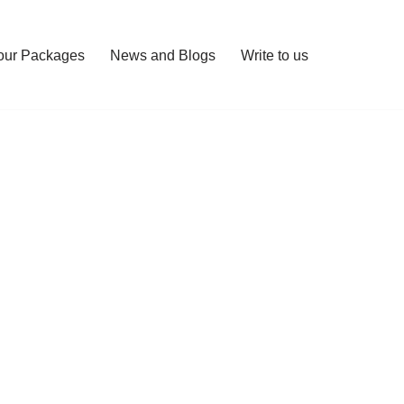
our Packages
News and Blogs
Write to us