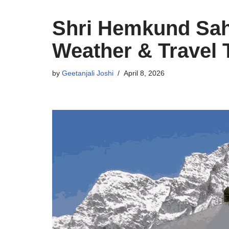
Shri Hemkund Sahi
Weather & Travel 
by
Geetanjali Joshi
April 8, 2026