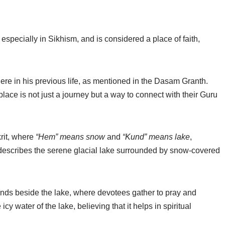
especially in Sikhism, and is considered a place of faith,
re in his previous life, as mentioned in the Dasam Granth.
place is not just a journey but a way to connect with their Guru
rit, where
“Hem” means snow
and
“Kund” means lake
,
 describes the serene glacial lake surrounded by snow-covered
ands beside the lake, where devotees gather to pray and
cy water of the lake, believing that it helps in spiritual