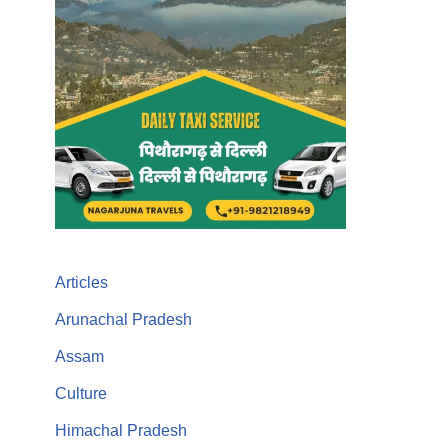
Articles
Arunachal Pradesh
Assam
Culture
Himachal Pradesh