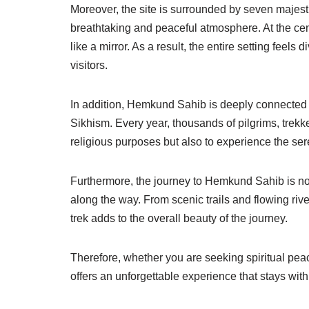
Moreover, the site is surrounded by seven maje
breathtaking and peaceful atmosphere. At the cente
like a mirror. As a result, the entire setting feels
visitors.
In addition, Hemkund Sahib is deeply connected w
Sikhism. Every year, thousands of pilgrims, trekker
religious purposes but also to experience the ser
Furthermore, the journey to Hemkund Sahib is not
along the way. From scenic trails and flowing rive
trek adds to the overall beauty of the journey.
Therefore, whether you are seeking spiritual pe
offers an unforgettable experience that stays with