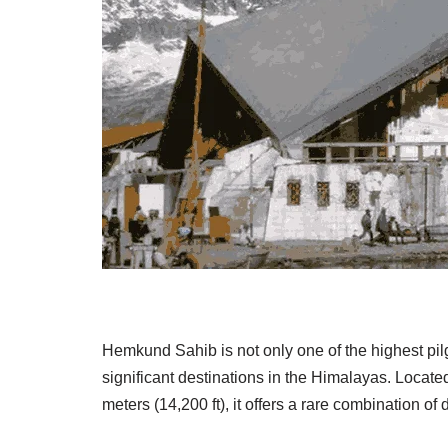
Hemkund Sahib
is not only one of the highest pi
significant destinations in the Himalayas. Located
meters (14,200 ft), it offers a rare combination of