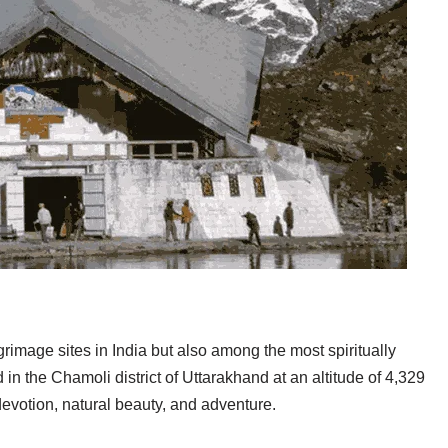
lgrimage sites in India but also among the most spiritually
 in the Chamoli district of Uttarakhand at an altitude of 4,329
 devotion, natural beauty, and adventure.