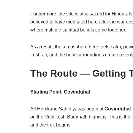
Furthermore, the site is also sacred for Hindus. 
believed to have meditated here after the war 
where multiple spiritual beliefs come together.
As a result, the atmosphere here feels calm, powe
fresh air, and the holy surroundings create a sens
The Route — Getting T
Starting Point: Govindghat
All Hemkund Sahib yatras begin at
Govindghat
on the Rishikesh-Badrinath highway. This is the 
and the trek begins.