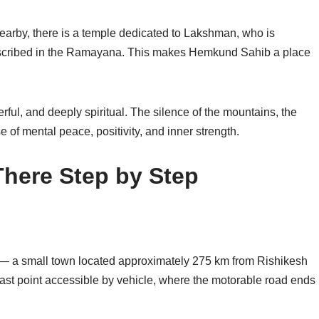
Nearby, there is a temple dedicated to
Lakshman
, who is
described in the Ramayana. This makes Hemkund Sahib a place
rful, and deeply spiritual. The silence of the mountains, the
e of mental peace, positivity, and inner strength.
here Step by Step
— a small town located approximately 275 km from Rishikesh
last point accessible by vehicle, where the motorable road ends