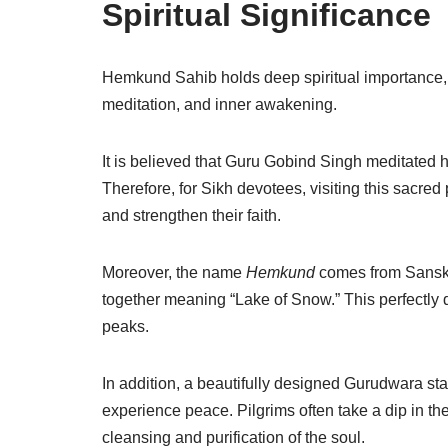
Spiritual Significance
Hemkund Sahib
holds deep spiritual importance, 
meditation, and inner awakening.
It is believed that
Guru Gobind Singh
meditated he
Therefore, for Sikh devotees, visiting this sacred 
and strengthen their faith.
Moreover, the name
Hemkund
comes from Sansk
together meaning “Lake of Snow.” This perfectly
peaks.
In addition, a beautifully designed Gurudwara st
experience peace. Pilgrims often take a dip in the i
cleansing and purification of the soul.