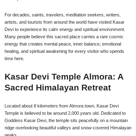
For decades, saints, travelers, meditation seekers, writers,
artists, and tourists from around the world have visited Kasar
Devi to experience its calm energy and spiritual environment.
Many people believe this sacred place carries a rare cosmic
energy that creates mental peace, inner balance, emotional
healing, and spiritual awakening for every visitor who spends
time here.
Kasar Devi Temple Almora: A
Sacred Himalayan Retreat
Located about 8 kilometers from Almora town,
Kasar Devi
Temple
is believed to be around 2,000 years old. Dedicated to
Goddess Kasar Devi, the temple sits peacefully on a mountain
ridge overlooking beautiful valleys and snow-covered Himalayan
peaks.