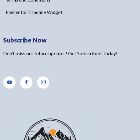
Elementor Timeline Widget
Subscribe Now
Don’t miss our future updates! Get Subscribed Today!