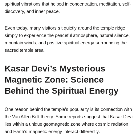
spiritual vibrations that helped in concentration, meditation, self-
discovery, and inner peace.
Even today, many visitors sit quietly around the temple ridge
simply to experience the peaceful atmosphere, natural silence,
mountain winds, and positive spiritual energy surrounding the
sacred temple area.
Kasar Devi’s Mysterious
Magnetic Zone: Science
Behind the Spiritual Energy
One reason behind the temple’s popularity is its connection with
the Van Allen Belt theory. Some reports suggest that Kasar Devi
lies within a unique geomagnetic zone where cosmic radiation
and Earth’s magnetic energy interact differently.