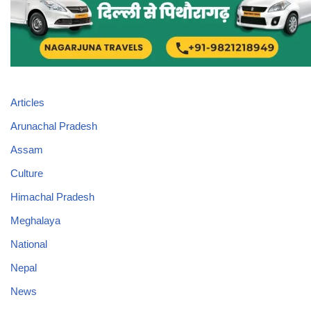
Articles
Arunachal Pradesh
Assam
Culture
Himachal Pradesh
Meghalaya
National
Nepal
News