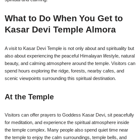
What to Do When You Get to
Kasar Devi Temple Almora
A visit to
Kasar Devi Temple
is not only about and spirituality but
also about experiencing the peaceful Himalayan lifestyle, natural
beauty, and calming atmosphere around the temple. Visitors can
spend hours exploring the ridge, forests, nearby cafes, and
scenic viewpoints surrounding this spiritual destination.
At the Temple
Visitors can offer prayers to Goddess Kasar Devi, sit peacefully
for meditation, and experience the spiritual atmosphere inside
the temple complex. Many people also spend quiet time near
the temple to enjoy the calm surroundings, temple bells, and