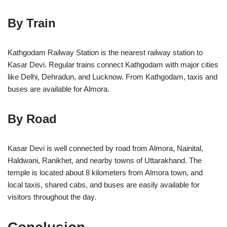
By Train
Kathgodam Railway Station is the nearest railway station to
Kasar Devi. Regular trains connect Kathgodam with major cities
like Delhi, Dehradun, and Lucknow. From Kathgodam, taxis and
buses are available for Almora.
By Road
Kasar Devi is well connected by road from Almora, Nainital,
Haldwani, Ranikhet, and nearby towns of Uttarakhand. The
temple is located about 8 kilometers from Almora town, and
local taxis, shared cabs, and buses are easily available for
visitors throughout the day.