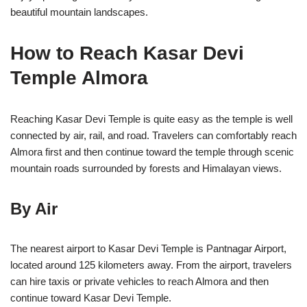
beautiful mountain landscapes.
How to Reach Kasar Devi
Temple Almora
Reaching
Kasar Devi Temple
is quite easy as the temple is well
connected by air, rail, and road. Travelers can comfortably reach
Almora first and then continue toward the temple through scenic
mountain roads surrounded by forests and Himalayan views.
By Air
The nearest airport to Kasar Devi Temple is Pantnagar Airport,
located around 125 kilometers away. From the airport, travelers
can hire taxis or private vehicles to reach Almora and then
continue toward Kasar Devi Temple.