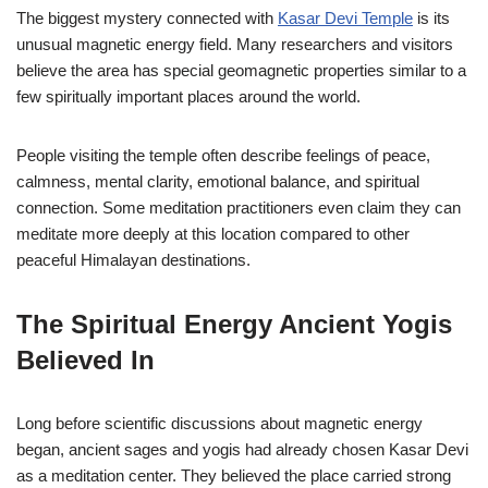
The biggest mystery connected with
Kasar Devi Temple
is its
unusual magnetic energy field. Many researchers and visitors
believe the area has special geomagnetic properties similar to a
few spiritually important places around the world.
People visiting the temple often describe feelings of peace,
calmness, mental clarity, emotional balance, and spiritual
connection. Some meditation practitioners even claim they can
meditate more deeply at this location compared to other
peaceful Himalayan destinations.
The Spiritual Energy Ancient Yogis
Believed In
Long before scientific discussions about magnetic energy
began, ancient sages and yogis had already chosen Kasar Devi
as a meditation center. They believed the place carried strong