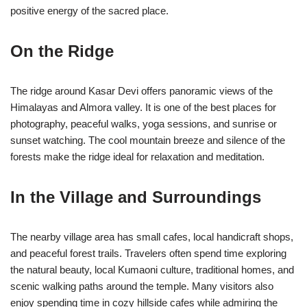
positive energy of the sacred place.
On the Ridge
The ridge around Kasar Devi offers panoramic views of the
Himalayas and Almora valley. It is one of the best places for
photography, peaceful walks, yoga sessions, and sunrise or
sunset watching. The cool mountain breeze and silence of the
forests make the ridge ideal for relaxation and meditation.
In the Village and Surroundings
The nearby village area has small cafes, local handicraft shops,
and peaceful forest trails. Travelers often spend time exploring
the natural beauty, local Kumaoni culture, traditional homes, and
scenic walking paths around the temple. Many visitors also
enjoy spending time in cozy hillside cafes while admiring the