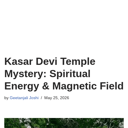
Kasar Devi Temple
Mystery: Spiritual
Energy & Magnetic Field
by
Geetanjali Joshi
May 25, 2026