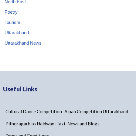
North East
Poetry
Tourism
Uttarakhand
Uttarakhand News
Useful Links
Cultural Dance Competition
Aipan Competition Uttarakhand
Pithoragarh to Haldwani Taxi
News and Blogs
Terms and Conditions