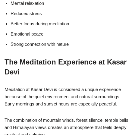
Mental relaxation
Reduced stress
Better focus during meditation
Emotional peace
Strong connection with nature
The Meditation Experience at Kasar
Devi
Meditation at Kasar Devi is considered a unique experience
because of the quiet environment and natural surroundings.
Early mornings and sunset hours are especially peaceful.
The combination of mountain winds, forest silence, temple bells,
and Himalayan views creates an atmosphere that feels deeply
spiritual and calming.