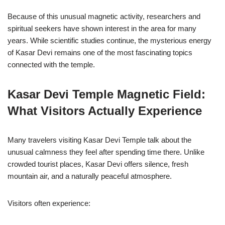
Because of this unusual magnetic activity, researchers and
spiritual seekers have shown interest in the area for many
years. While scientific studies continue, the mysterious energy
of Kasar Devi remains one of the most fascinating topics
connected with the temple.
Kasar Devi Temple Magnetic Field:
What Visitors Actually Experience
Many travelers visiting Kasar Devi Temple talk about the
unusual calmness they feel after spending time there. Unlike
crowded tourist places, Kasar Devi offers silence, fresh
mountain air, and a naturally peaceful atmosphere.
Visitors often experience: