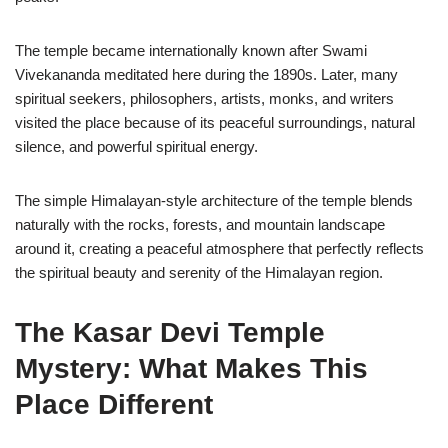
The temple became internationally known after Swami
Vivekananda meditated here during the 1890s. Later, many
spiritual seekers, philosophers, artists, monks, and writers
visited the place because of its peaceful surroundings, natural
silence, and powerful spiritual energy.
The simple Himalayan-style architecture of the temple blends
naturally with the rocks, forests, and mountain landscape
around it, creating a peaceful atmosphere that perfectly reflects
the spiritual beauty and serenity of the Himalayan region.
The Kasar Devi Temple
Mystery: What Makes This
Place Different