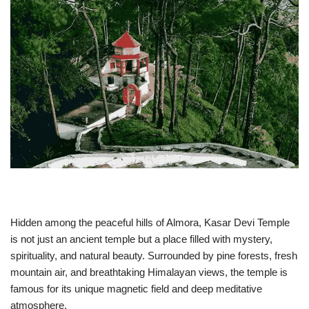
Hidden among the peaceful hills of Almora,
Kasar Devi Temple
is not just an ancient temple but a place filled with mystery,
spirituality, and natural beauty. Surrounded by pine forests, fresh
mountain air, and breathtaking Himalayan views, the temple is
famous for its unique magnetic field and deep meditative
atmosphere.