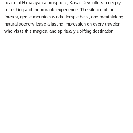
peaceful Himalayan atmosphere, Kasar Devi offers a deeply
refreshing and memorable experience. The silence of the
forests, gentle mountain winds, temple bells, and breathtaking
natural scenery leave a lasting impression on every traveler
who visits this magical and spiritually uplifting destination.