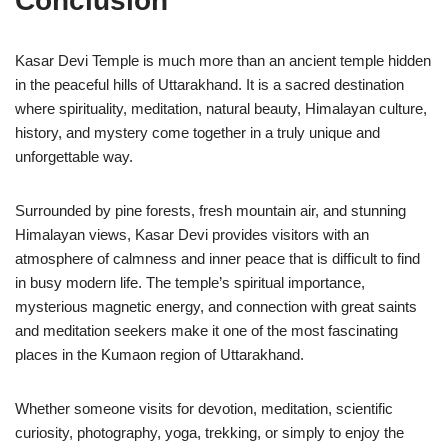
Conclusion
Kasar Devi Temple
is much more than an ancient temple hidden
in the peaceful hills of Uttarakhand. It is a sacred destination
where spirituality, meditation, natural beauty, Himalayan culture,
history, and mystery come together in a truly unique and
unforgettable way.
Surrounded by pine forests, fresh mountain air, and stunning
Himalayan views, Kasar Devi provides visitors with an
atmosphere of calmness and inner peace that is difficult to find
in busy modern life. The temple’s spiritual importance,
mysterious magnetic energy, and connection with great saints
and meditation seekers make it one of the most fascinating
places in the Kumaon region of Uttarakhand.
Whether someone visits for devotion, meditation, scientific
curiosity, photography, yoga, trekking, or simply to enjoy the