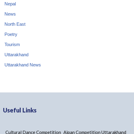
Nepal
News
North East
Poetry
Tourism
Uttarakhand
Uttarakhand News
Useful Links
Cultural Dance Competition
Aipan Competition Uttarakhand