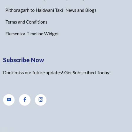
Pithoragarh to Haldwani Taxi
News and Blogs
Terms and Conditions
Elementor Timeline Widget
Subscribe Now
Don’t miss our future updates! Get Subscribed Today!