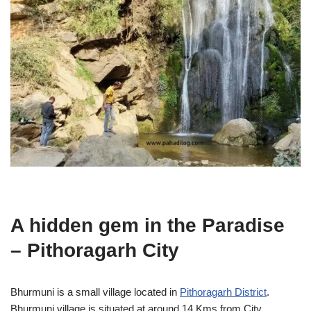
A hidden gem in the Paradise
– Pithoragarh City
Bhurmuni is a small village located in
Pithoragarh District
.
Bhurmuni village is situated at around 14 Kms from City