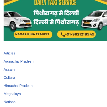
Articles
Arunachal Pradesh
Assam
Culture
Himachal Pradesh
Meghalaya
National