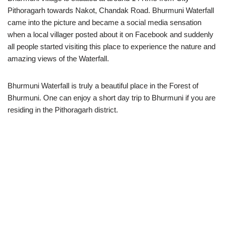
Pithoragarh towards Nakot, Chandak Road. Bhurmuni Waterfall
came into the picture and became a social media sensation
when a local villager posted about it on Facebook and suddenly
all people started visiting this place to experience the nature and
amazing views of the Waterfall.
Bhurmuni Waterfall is truly a beautiful place in the Forest of
Bhurmuni. One can enjoy a short day trip to Bhurmuni if you are
residing in the Pithoragarh district.