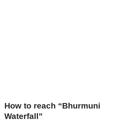
How to reach “Bhurmuni
Waterfall”