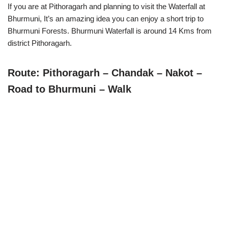
If you are at Pithoragarh and planning to visit the Waterfall at
Bhurmuni, It’s an amazing idea you can enjoy a short trip to
Bhurmuni Forests. Bhurmuni Waterfall is around 14 Kms from
district Pithoragarh.
Route: Pithoragarh – Chandak – Nakot –
Road to Bhurmuni – Walk