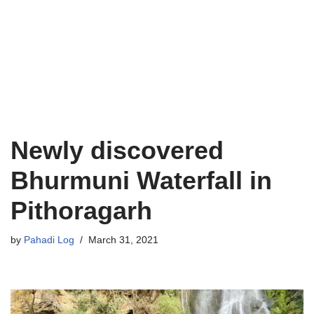
Newly discovered
Bhurmuni Waterfall in
Pithoragarh
by
Pahadi Log
March 31, 2021