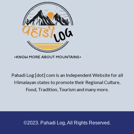
Pahadi Log [dot] com is an Independent Website for all
Himalayan states to promote their Regional Culture,
Food, Tradition, Tourism and many more.
©2023. Pahadi Log, All Rights Reserved.