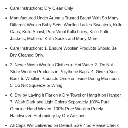
Care Instructions: Dry Clean Only
Manufactured Under Aruna a Trusted Brand With So Many
Different Woolen Baby Sets, Woollen Ladies Sweaters, Kullu
Caps, Kullu Shawl, Pure Wool Kullu Loies, Kullu Patti
Jackets, Mufflers, Kullu Socks and Many More
Care Instructions: 1. Ensure Woollen Products Should Be
Dry Cleaned Only. .
2. Never Wash Woollen Clothes in Hot Water. 3. Do Not
Store Woollen Products in Polythene Bags. 4. Give a Sun
Bask to Woollen Products Once or Twice During Monsoon.
5. Do Not Squeeze or Wring
6. Dry by Laying It Flat on a Dry Towel or Hang It on Hanger.
7. Wash Dark and Light Colors Separately 100% Pure
Genuine Hand Woven. 100% Pure Woollen Purely
Handwoven Embroidery by Our Artisans
All Caps Will Delivered on Default Size 7 So Please Check