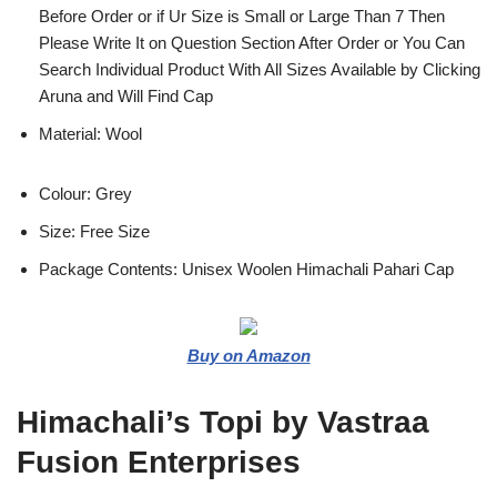
Before Order or if Ur Size is Small or Large Than 7 Then
Please Write It on Question Section After Order or You Can
Search Individual Product With All Sizes Available by Clicking
Aruna and Will Find Cap
Material: Wool
Colour: Grey
Size: Free Size
Package Contents: Unisex Woolen Himachali Pahari Cap
Buy on Amazon
Himachali’s Topi by Vastraa
Fusion Enterprises