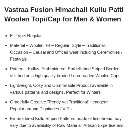
Vastraa Fusion Himachali Kullu Patti
Woolen Topi/Cap for Men & Women
Fit Type: Regular
Material – Woolen; Fit – Regular; Style – Traditional;
Occasion – Causal and Offices wear including Ceremonies /
Festivals
Pattern – Kulluvi Embroidered; Embellished Striped Border
stitched on a high quality braded / non-braded Woolen Caps
Lightweight, Cozy and Comfortable Product available in
various patterns and designs. Perfect for Winters
Gracefully Creative ‘Trendy yet Traditional’ Headgear.
Popular among Dignitaries / VIPs
Embroidered Kullu Striped Patterns made of fine thread may
vary due to availability of Raw Material, Artisan Expertise and