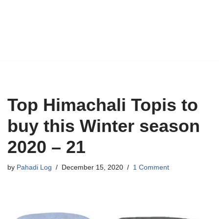
Top Himachali Topis to
buy this Winter season
2020 – 21
by
Pahadi Log
December 15, 2020
1 Comment