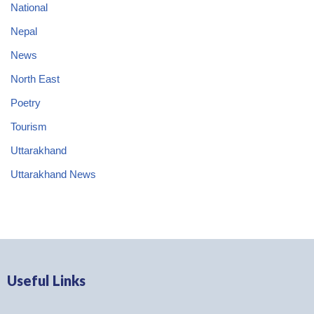
National
Nepal
News
North East
Poetry
Tourism
Uttarakhand
Uttarakhand News
Useful Links