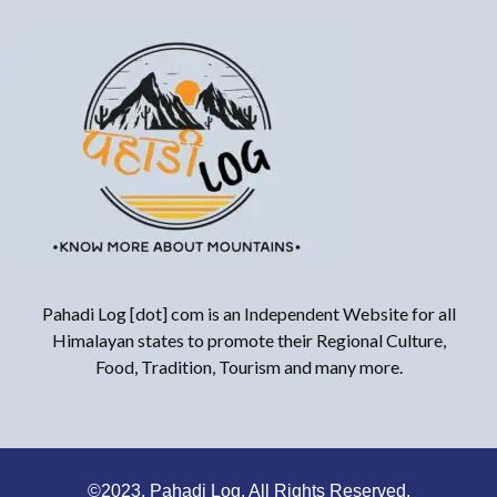
Pahadi Log [dot] com is an Independent Website for all
Himalayan states to promote their Regional Culture,
Food, Tradition, Tourism and many more.
©2023. Pahadi Log, All Rights Reserved.