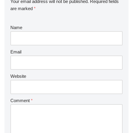
Your email address will not be published.
Required fields
are marked
*
Name
Email
Website
Comment
*