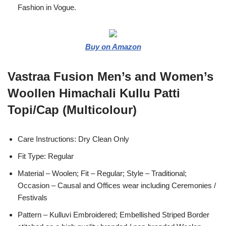
Fashion in Vogue.
Buy on Amazon
Vastraa Fusion Men’s and Women’s
Woollen Himachali Kullu Patti
Topi/Cap (Multicolour)
Care Instructions: Dry Clean Only
Fit Type: Regular
Material – Woolen; Fit – Regular; Style – Traditional;
Occasion – Causal and Offices wear including Ceremonies /
Festivals
Pattern – Kulluvi Embroidered; Embellished Striped Border