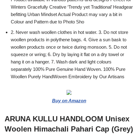
Winters Gracefully Creative ‘Trendy yet Traditional’ Headgear
befitting Urban Mindset Actual Product may vary a bit in
Colour and Pattern due to Photo Sho
2. Never wash woollen clothes in hot water. 3. Do not store
woollen products in polythene bags. 4. Give a sun bask to
woollen products once or twice during monsoon. 5. Do not
squeeze or wring; 6. Dry by laying it flat on a dry towel or
hang it on a hanger. 7. Wash dark and light colours
separately 100% Pure Genuine Hand Woven. 100% Pure
Woollen Purely HandWoven Embroidery by Our Artisans
Buy on Amazon
ARUNA KULLU HANDLOOM Unisex
Woolen Himachali Pahari Cap (Grey)