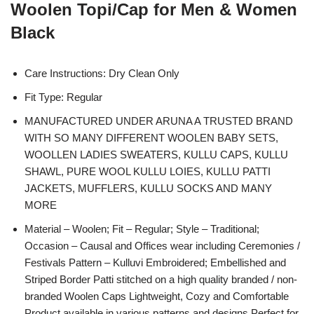
Woolen Topi/Cap for Men & Women
Black
Care Instructions: Dry Clean Only
Fit Type: Regular
MANUFACTURED UNDER ARUNA A TRUSTED BRAND
WITH SO MANY DIFFERENT WOOLEN BABY SETS,
WOOLLEN LADIES SWEATERS, KULLU CAPS, KULLU
SHAWL, PURE WOOL KULLU LOIES, KULLU PATTI
JACKETS, MUFFLERS, KULLU SOCKS AND MANY
MORE
Material – Woolen; Fit – Regular; Style – Traditional;
Occasion – Causal and Offices wear including Ceremonies /
Festivals Pattern – Kulluvi Embroidered; Embellished and
Striped Border Patti stitched on a high quality branded / non-
branded Woolen Caps Lightweight, Cozy and Comfortable
Product available in various patterns and designs Perfect for