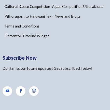
Cultural Dance Competition
Aipan Competition Uttarakhand
Pithoragarh to Haldwani Taxi
News and Blogs
Terms and Conditions
Elementor Timeline Widget
Subscribe Now
Don’t miss our future updates! Get Subscribed Today!