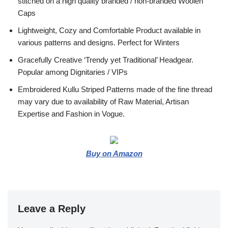
stitched on a high quality branded / non-branded Woolen
Caps
Lightweight, Cozy and Comfortable Product available in
various patterns and designs. Perfect for Winters
Gracefully Creative ‘Trendy yet Traditional’ Headgear.
Popular among Dignitaries / VIPs
Embroidered Kullu Striped Patterns made of the fine thread
may vary due to availability of Raw Material, Artisan
Expertise and Fashion in Vogue.
Buy on Amazon
Leave a Reply