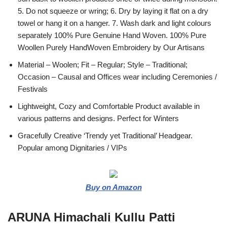
5. Do not squeeze or wring; 6. Dry by laying it flat on a dry
towel or hang it on a hanger. 7. Wash dark and light colours
separately 100% Pure Genuine Hand Woven. 100% Pure
Woollen Purely HandWoven Embroidery by Our Artisans
Material – Woolen; Fit – Regular; Style – Traditional;
Occasion – Causal and Offices wear including Ceremonies /
Festivals
Lightweight, Cozy and Comfortable Product available in
various patterns and designs. Perfect for Winters
Gracefully Creative ‘Trendy yet Traditional’ Headgear.
Popular among Dignitaries / VIPs
Buy on Amazon
ARUNA Himachali Kullu Patti