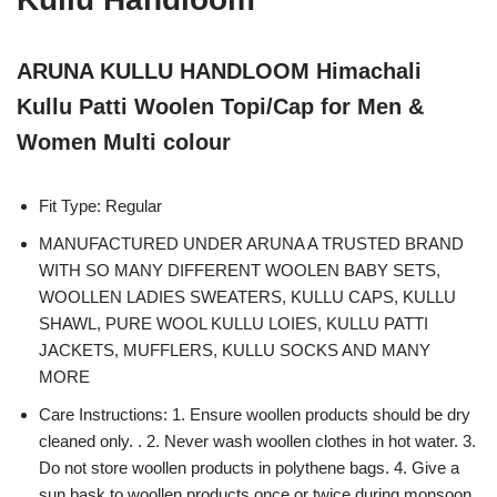
ARUNA KULLU HANDLOOM Himachali
Kullu Patti Woolen Topi/Cap for Men &
Women Multi colour
Fit Type: Regular
MANUFACTURED UNDER ARUNA A TRUSTED BRAND
WITH SO MANY DIFFERENT WOOLEN BABY SETS,
WOOLLEN LADIES SWEATERS, KULLU CAPS, KULLU
SHAWL, PURE WOOL KULLU LOIES, KULLU PATTI
JACKETS, MUFFLERS, KULLU SOCKS AND MANY
MORE
Care Instructions: 1. Ensure woollen products should be dry
cleaned only. . 2. Never wash woollen clothes in hot water. 3.
Do not store woollen products in polythene bags. 4. Give a
sun bask to woollen products once or twice during monsoon.