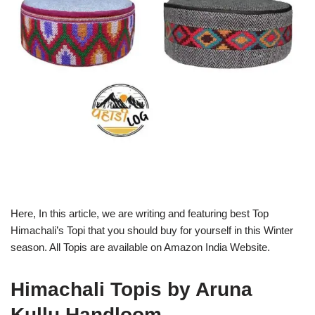
Here, In this article, we are writing and featuring best Top
Himachali’s Topi that you should buy for yourself in this Winter
season. All Topis are available on Amazon India Website.
Himachali Topis by Aruna
Kullu Handloom