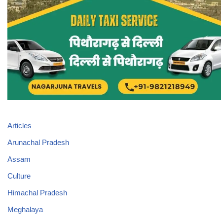
Articles
Arunachal Pradesh
Assam
Culture
Himachal Pradesh
Meghalaya