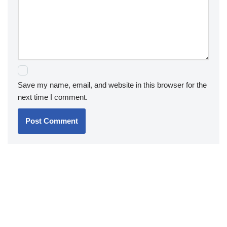
Save my name, email, and website in this browser for the
next time I comment.