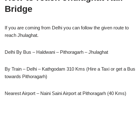
Bridge
If you are coming from Delhi you can follow the given route to
reach Jhulaghat.
Delhi By Bus – Haldwani – Pithoragarh – Jhulaghat
By Train – Delhi – Kathgodam 310 Kms (Hire a Taxi or get a Bus
towards Pithoragarh)
Nearest Airport – Naini Saini Airport at Pithoragarh (40 Kms)