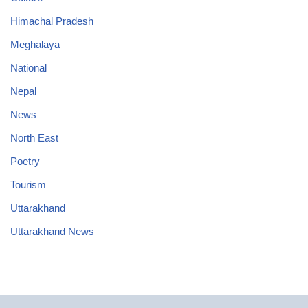
Himachal Pradesh
Meghalaya
National
Nepal
News
North East
Poetry
Tourism
Uttarakhand
Uttarakhand News