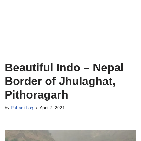
Beautiful Indo – Nepal
Border of Jhulaghat,
Pithoragarh
by
Pahadi Log
April 7, 2021