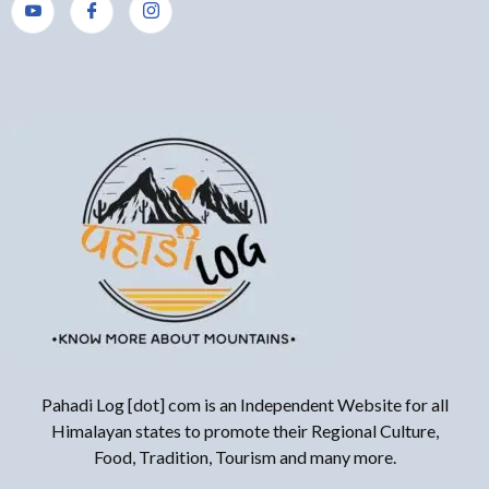
Pahadi Log [dot] com is an Independent Website for all
Himalayan states to promote their Regional Culture,
Food, Tradition, Tourism and many more.