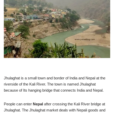
Jhulaghat is a small town and border of India and Nepal at the
riverside of the Kali River. The town is named Jhulaghat
because of Its hanging bridge that connects India and Nepal.
People can enter
Nepal
after crossing the Kali River bridge at
Jhulaghat. The Jhulaghat market deals with Nepali goods and