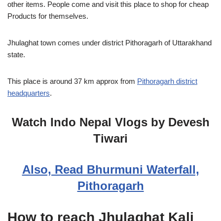
other items. People come and visit this place to shop for cheap
Products for themselves.
Jhulaghat town comes under district Pithoragarh of Uttarakhand
state.
This place is around 37 km approx from
Pithoragarh district
headquarters
.
Watch Indo Nepal Vlogs by Devesh
Tiwari
Also, Read Bhurmuni Waterfall,
Pithoragarh
How to reach Jhulaghat Kali