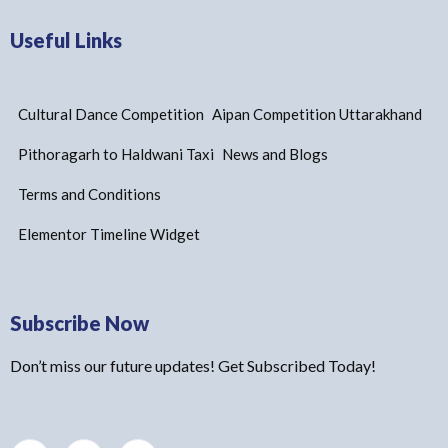
Useful Links
Cultural Dance Competition
Aipan Competition Uttarakhand
Pithoragarh to Haldwani Taxi
News and Blogs
Terms and Conditions
Elementor Timeline Widget
Subscribe Now
Don’t miss our future updates! Get Subscribed Today!