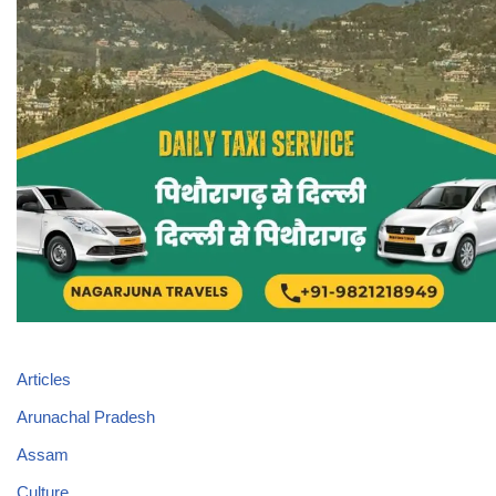
Articles
Arunachal Pradesh
Assam
Culture