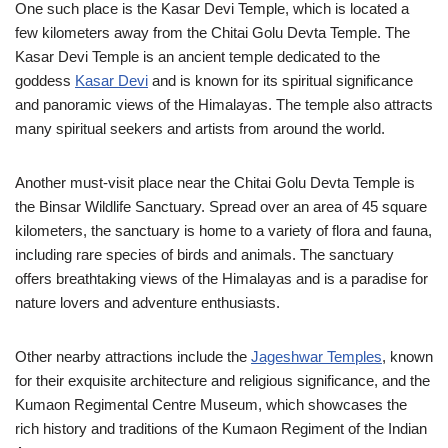
One such place is the Kasar Devi Temple, which is located a
few kilometers away from the Chitai Golu Devta Temple. The
Kasar Devi Temple is an ancient temple dedicated to the
goddess
Kasar Devi
and is known for its spiritual significance
and panoramic views of the Himalayas. The temple also attracts
many spiritual seekers and artists from around the world.
Another must-visit place near the Chitai Golu Devta Temple is
the Binsar Wildlife Sanctuary. Spread over an area of 45 square
kilometers, the sanctuary is home to a variety of flora and fauna,
including rare species of birds and animals. The sanctuary
offers breathtaking views of the Himalayas and is a paradise for
nature lovers and adventure enthusiasts.
Other nearby attractions include the
Jageshwar Temples
, known
for their exquisite architecture and religious significance, and the
Kumaon Regimental Centre Museum, which showcases the
rich history and traditions of the Kumaon Regiment of the Indian