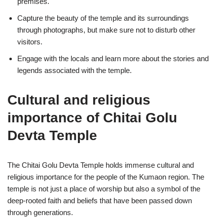
premises.
Capture the beauty of the temple and its surroundings
through photographs, but make sure not to disturb other
visitors.
Engage with the locals and learn more about the stories and
legends associated with the temple.
Cultural and religious
importance of Chitai Golu
Devta Temple
The Chitai Golu Devta Temple holds immense cultural and
religious importance for the people of the Kumaon region. The
temple is not just a place of worship but also a symbol of the
deep-rooted faith and beliefs that have been passed down
through generations.