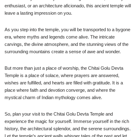
enthusiast, or an architecture aficionado, this ancient temple will
leave a lasting impression on you.
As you step into the temple, you will be transported to a bygone
era, where myths and legends come alive. The intricate
carvings, the divine atmosphere, and the stunning views of the
surrounding mountains create a sense of awe and wonder.
But more than just a place of worship, the Chitai Golu Devta
Temple is a place of solace, where prayers are answered,
wishes are fulfilled, and hearts are filled with gratitude. It is a
place where faith and devotion converge, and where the
mystical charm of Indian mythology comes alive.
So, plan your visit to the Chitai Golu Devta Temple and
experience the magic for yourself. Immerse yourself in the rich
history, the architectural splendor, and the serene surroundings.
Let the temple’s ancient walls whisper tales of the past and let