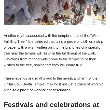
Another myth associated with the temple is that of the “Wish
Fulfilling Tree.” It is believed that tying a piece of cloth or a strip
of paper with a wish written on it to the branches of a specific
tree near the temple will result in the fulfillment of the wish.
Devotees from far and wide come to the temple to tie their
wishes to the tree, hoping that they will come true.
These legends and myths add to the mystical charm of the
Chitai Golu Devta Temple, making it not just a place of worship
but also a place of wonder and fascination.
Festivals and celebrations at