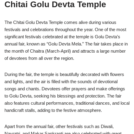
Chitai Golu Devta Temple
The Chitai Golu Devta Temple comes alive during various
festivals and celebrations throughout the year. One of the most
significant festivals celebrated at the temple is Golu Devta’s
annual fair, known as “Golu Devta Mela.” The fair takes place in
the month of Chaitra (March-April) and attracts a large number
of devotees from all over the region.
During the fair, the temple is beautifully decorated with flowers
and lights, and the air is filled with the sounds of devotional
songs and chants. Devotees offer prayers and make offerings
to Golu Devta, seeking his blessings and protection. The fair
also features cultural performances, traditional dances, and local
handicraft stalls, adding to the festive atmosphere.
Apart from the annual fair, other festivals such as Diwali,
Navratri, and Makar Sankranti are also celebrated with great