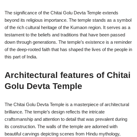
The significance of the Chitai Golu Devta Temple extends
beyond its religious importance. The temple stands as a symbol
of the rich cultural heritage of the Kumaon region. It serves as a
testament to the beliefs and traditions that have been passed
down through generations. The temple’s existence is a reminder
of the deep-rooted faith that has shaped the lives of the people in
this part of India.
Architectural features of Chitai
Golu Devta Temple
The Chitai Golu Devta Temple is a masterpiece of architectural
brilliance. The temple’s design reflects the intricate
craftsmanship and attention to detail that was prevalent during
its construction. The walls of the temple are adorned with
beautiful carvings depicting scenes from Hindu mythology,