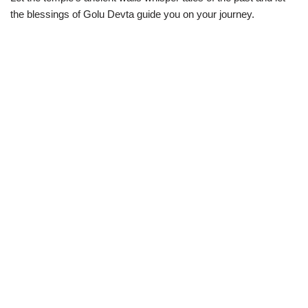
the blessings of Golu Devta guide you on your journey.