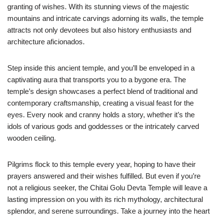
granting of wishes. With its stunning views of the majestic
mountains and intricate carvings adorning its walls, the temple
attracts not only devotees but also history enthusiasts and
architecture aficionados.
Step inside this ancient temple, and you’ll be enveloped in a
captivating aura that transports you to a bygone era. The
temple’s design showcases a perfect blend of traditional and
contemporary craftsmanship, creating a visual feast for the
eyes. Every nook and cranny holds a story, whether it’s the
idols of various gods and goddesses or the intricately carved
wooden ceiling.
Pilgrims flock to this temple every year, hoping to have their
prayers answered and their wishes fulfilled. But even if you’re
not a religious seeker, the Chitai Golu Devta Temple will leave a
lasting impression on you with its rich mythology, architectural
splendor, and serene surroundings. Take a journey into the heart