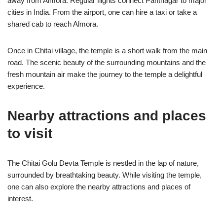
away from Almora. Regular flights connect Pantnagar to major
cities in India. From the airport, one can hire a taxi or take a
shared cab to reach Almora.
Once in Chitai village, the temple is a short walk from the main
road. The scenic beauty of the surrounding mountains and the
fresh mountain air make the journey to the temple a delightful
experience.
Nearby attractions and places
to visit
The Chitai Golu Devta Temple is nestled in the lap of nature,
surrounded by breathtaking beauty. While visiting the temple,
one can also explore the nearby attractions and places of
interest.