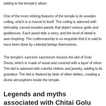
adding to the temple’s allure.
One of the most striking features of the temple is its wooden
ceiling, which is a marvel in itself. The ceiling is adorned with
intricately carved wooden panels that depict various gods and
goddesses. Each panel tells a story, and the level of detail is
awe-inspiring. The craftsmanship is so exquisite that it is said to
have been done by celestial beings themselves.
The temple’s sanctum sanctorum houses the idol of Golu
Devta, which is made of wood and covered with a layer of silver.
The idol is adorned with colorful clothes and jewelry, adding to its
grandeur. The idol is flanked by idols of other deities, creating a
divine atmosphere inside the temple.
Legends and myths
associated with Chitai Golu