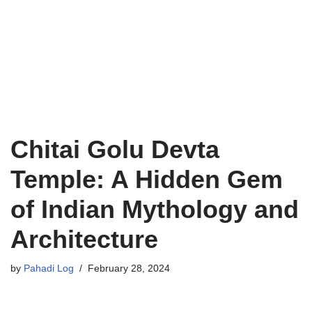
Chitai Golu Devta
Temple: A Hidden Gem
of Indian Mythology and
Architecture
by
Pahadi Log
February 28, 2024