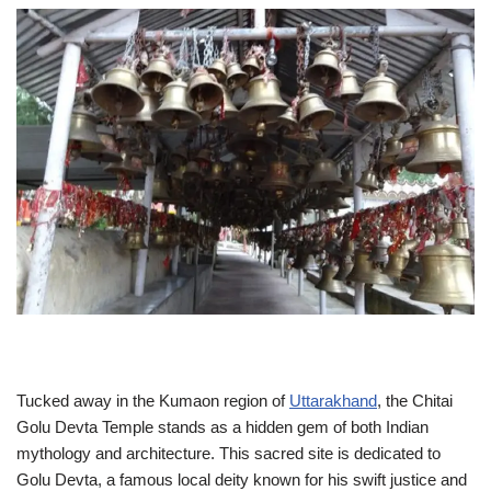
Tucked away in the Kumaon region of
Uttarakhand
, the Chitai
Golu Devta Temple stands as a hidden gem of both Indian
mythology and architecture. This sacred site is dedicated to
Golu Devta, a famous local deity known for his swift justice and