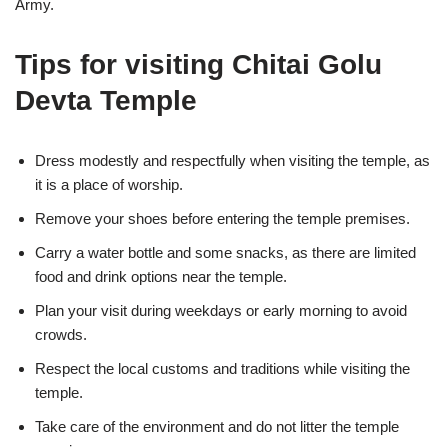
Army.
Tips for visiting Chitai Golu
Devta Temple
Dress modestly and respectfully when visiting the temple, as
it is a place of worship.
Remove your shoes before entering the temple premises.
Carry a water bottle and some snacks, as there are limited
food and drink options near the temple.
Plan your visit during weekdays or early morning to avoid
crowds.
Respect the local customs and traditions while visiting the
temple.
Take care of the environment and do not litter the temple