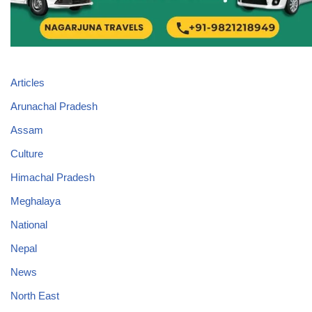
Articles
Arunachal Pradesh
Assam
Culture
Himachal Pradesh
Meghalaya
National
Nepal
News
North East