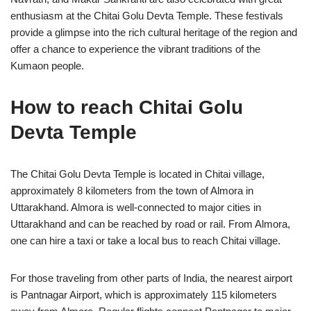
enthusiasm at the Chitai Golu Devta Temple. These festivals
provide a glimpse into the rich cultural heritage of the region and
offer a chance to experience the vibrant traditions of the
Kumaon people.
How to reach Chitai Golu
Devta Temple
The Chitai Golu Devta Temple is located in Chitai village,
approximately 8 kilometers from the town of Almora in
Uttarakhand. Almora is well-connected to major cities in
Uttarakhand and can be reached by road or rail. From Almora,
one can hire a taxi or take a local bus to reach Chitai village.
For those traveling from other parts of India, the nearest airport
is Pantnagar Airport, which is approximately 115 kilometers