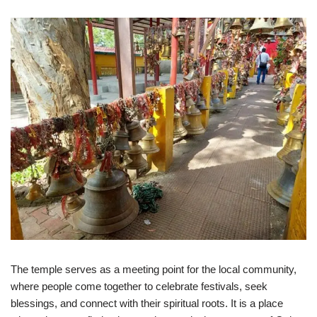
The temple serves as a meeting point for the local community,
where people come together to celebrate festivals, seek
blessings, and connect with their spiritual roots. It is a place