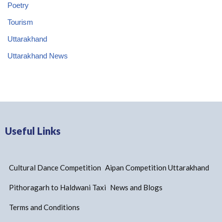
Poetry
Tourism
Uttarakhand
Uttarakhand News
Useful Links
Cultural Dance Competition
Aipan Competition Uttarakhand
Pithoragarh to Haldwani Taxi
News and Blogs
Terms and Conditions