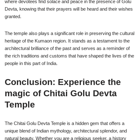
where devotees find solace and peace in the presence of Golu
Devta, knowing that their prayers will be heard and their wishes
granted.
The temple also plays a significant role in preserving the cultural
heritage of the Kumaon region. It stands as a testament to the
architectural brilliance of the past and serves as a reminder of
the rich traditions and customs that have shaped the lives of the
people in this part of India.
Conclusion: Experience the
magic of Chitai Golu Devta
Temple
The Chitai Golu Devta Temple is a hidden gem that offers a
unique blend of Indian mythology, architectural splendor, and
natural beauty. Whether you are a religious seeker, a history