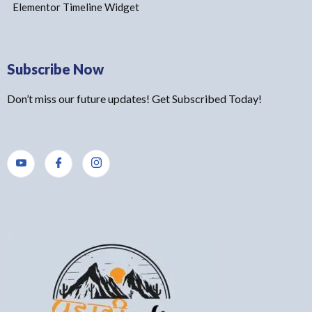
Elementor Timeline Widget
Subscribe Now
Don’t miss our future updates! Get Subscribed Today!