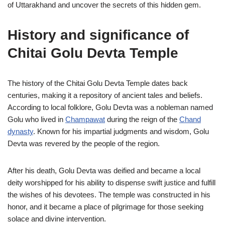
of Uttarakhand and uncover the secrets of this hidden gem.
History and significance of
Chitai Golu Devta Temple
The history of the Chitai Golu Devta Temple dates back
centuries, making it a repository of ancient tales and beliefs.
According to local folklore, Golu Devta was a nobleman named
Golu who lived in
Champawat
during the reign of the
Chand
dynasty
. Known for his impartial judgments and wisdom, Golu
Devta was revered by the people of the region.
After his death, Golu Devta was deified and became a local
deity worshipped for his ability to dispense swift justice and fulfill
the wishes of his devotees. The temple was constructed in his
honor, and it became a place of pilgrimage for those seeking
solace and divine intervention.