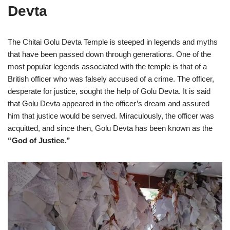
Devta
The Chitai Golu Devta Temple is steeped in legends and myths
that have been passed down through generations. One of the
most popular legends associated with the temple is that of a
British officer who was falsely accused of a crime. The officer,
desperate for justice, sought the help of Golu Devta. It is said
that Golu Devta appeared in the officer’s dream and assured
him that justice would be served. Miraculously, the officer was
acquitted, and since then, Golu Devta has been known as the
“God of Justice.”