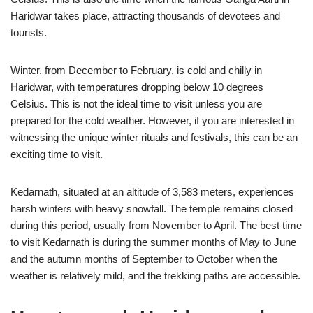
Haridwar takes place, attracting thousands of devotees and
tourists.
Winter, from December to February, is cold and chilly in
Haridwar, with temperatures dropping below 10 degrees
Celsius. This is not the ideal time to visit unless you are
prepared for the cold weather. However, if you are interested in
witnessing the unique winter rituals and festivals, this can be an
exciting time to visit.
Kedarnath, situated at an altitude of 3,583 meters, experiences
harsh winters with heavy snowfall. The temple remains closed
during this period, usually from November to April. The best time
to visit Kedarnath is during the summer months of May to June
and the autumn months of September to October when the
weather is relatively mild, and the trekking paths are accessible.