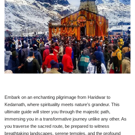
Embark on an enchanting pilgrimage from Haridwar to
Kedarnath, where spirituality meets nature’s grandeur. This
ultimate guide will steer you through the majestic path,
immersing you in a transformative journey unlike any other. As
you traverse the sacred route, be prepared to witness
breathtaking landscapes, serene temples, and the profound