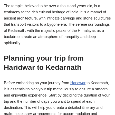
The temple, believed to be over a thousand years old, is a
testimony to the rich cultural heritage of India. It is a marvel of
ancient architecture, with intricate carvings and stone sculptures
that transport visitors to a bygone era. The serene surroundings
of Kedarnath, with the majestic peaks of the Himalayas as a
backdrop, create an atmosphere of tranquility and deep
spirituality.
Planning your trip from
Haridwar to Kedarnath
Before embarking on your journey from
Haridwar
to Kedarnath,
it is essential to plan your trip meticulously to ensure a smooth
and enjoyable experience. Start by deciding the duration of your
trip and the number of days you want to spend at each
destination. This will help you create a detailed itinerary and
make necessary arrangements for accommodation and