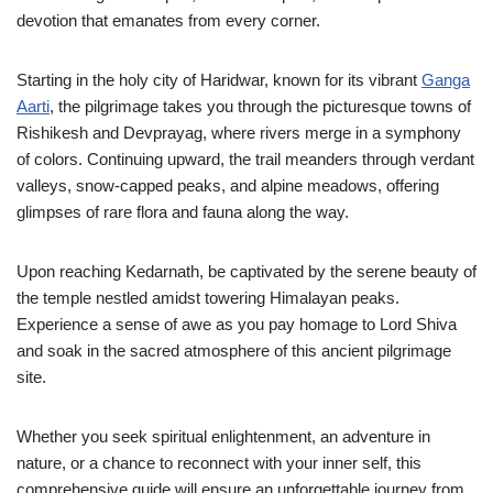
devotion that emanates from every corner.
Starting in the holy city of Haridwar, known for its vibrant
Ganga
Aarti
, the pilgrimage takes you through the picturesque towns of
Rishikesh and Devprayag, where rivers merge in a symphony
of colors. Continuing upward, the trail meanders through verdant
valleys, snow-capped peaks, and alpine meadows, offering
glimpses of rare flora and fauna along the way.
Upon reaching Kedarnath, be captivated by the serene beauty of
the temple nestled amidst towering Himalayan peaks.
Experience a sense of awe as you pay homage to Lord Shiva
and soak in the sacred atmosphere of this ancient pilgrimage
site.
Whether you seek spiritual enlightenment, an adventure in
nature, or a chance to reconnect with your inner self, this
comprehensive guide will ensure an unforgettable journey from