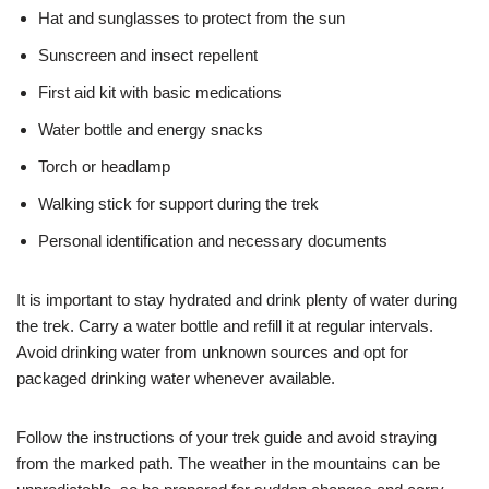
Hat and sunglasses to protect from the sun
Sunscreen and insect repellent
First aid kit with basic medications
Water bottle and energy snacks
Torch or headlamp
Walking stick for support during the trek
Personal identification and necessary documents
It is important to stay hydrated and drink plenty of water during
the trek. Carry a water bottle and refill it at regular intervals.
Avoid drinking water from unknown sources and opt for
packaged drinking water whenever available.
Follow the instructions of your trek guide and avoid straying
from the marked path. The weather in the mountains can be