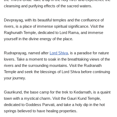
cleansing and purifying effects of the sacred waters.
Devprayag, with its beautiful temples and the confluence of
rivers, is a place of immense spiritual significance. Visit the
Raghunath Temple, dedicated to Lord Rama, and immerse
yourself in the divine energy of the place.
Rudraprayag, named after
Lord Shiva
, is a paradise for nature
lovers. Take a moment to soak in the breathtaking views of the
rivers and the surrounding mountains. Visit the Rudranath
Temple and seek the blessings of Lord Shiva before continuing
your journey.
Gaurikund, the base camp for the trek to Kedarnath, is a quaint
town with a mystical charm. Visit the Gauri Kund Temple,
dedicated to Goddess Parvati, and take a holy dip in the hot
springs believed to have healing properties.