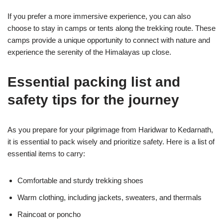
If you prefer a more immersive experience, you can also
choose to stay in camps or tents along the trekking route. These
camps provide a unique opportunity to connect with nature and
experience the serenity of the Himalayas up close.
Essential packing list and
safety tips for the journey
As you prepare for your pilgrimage from Haridwar to Kedarnath,
it is essential to pack wisely and prioritize safety. Here is a list of
essential items to carry:
Comfortable and sturdy trekking shoes
Warm clothing, including jackets, sweaters, and thermals
Raincoat or poncho