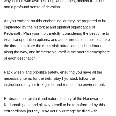
way is filled with awe-inspiring landscapes, ancient traditions,
and a profound sense of devotion.
As you embark on this enchanting journey, be prepared to be
captivated by the historical and spiritual significance of
Kedarnath. Plan your trip carefully, considering the best time to
visit, transportation options, and accommodation choices. Take
the time to explore the must-visit attractions and landmarks
along the way, and immerse yourself in the sacred atmosphere
of each destination.
Pack wisely and prioritize safety, ensuring you have all the
necessary items for the trek. Stay hydrated, follow the
instructions of your trek guide, and respect the environment.
Embrace the spiritual and natural beauty of the Haridwar to
Kedarnath path, and allow yourself to be transformed by this
extraordinary journey. May your pilgrimage be filled with