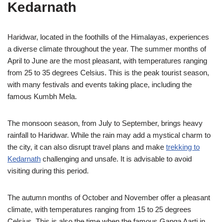
Kedarnath
Haridwar, located in the foothills of the Himalayas, experiences
a diverse climate throughout the year. The summer months of
April to June are the most pleasant, with temperatures ranging
from 25 to 35 degrees Celsius. This is the peak tourist season,
with many festivals and events taking place, including the
famous Kumbh Mela.
The monsoon season, from July to September, brings heavy
rainfall to Haridwar. While the rain may add a mystical charm to
the city, it can also disrupt travel plans and make
trekking to
Kedarnath
challenging and unsafe. It is advisable to avoid
visiting during this period.
The autumn months of October and November offer a pleasant
climate, with temperatures ranging from 15 to 25 degrees
Celsius. This is also the time when the famous Ganga Aarti in