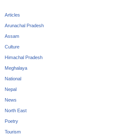
Articles
Arunachal Pradesh
Assam
Culture
Himachal Pradesh
Meghalaya
National
Nepal
News
North East
Poetry
Tourism