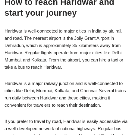
How to reach Haridwar and
start your journey
Haridwar is well-connected to major cities in India by air, rail,
and road. The nearest airport is the Jolly Grant Airport in
Dehradun, which is approximately 35 kilometers away from
Haridwar. Regular flights operate from major cities like Delhi,
Mumbai, and Kolkata. From the airport, you can hire a taxi or
take a bus to reach Haridwar.
Haridwar is a major railway junction and is well-connected to
cities like Delhi, Mumbai, Kolkata, and Chennai. Several trains
run daily between Haridwar and these cities, making it
convenient for travelers to reach their destination.
If you prefer to travel by road, Haridwar is easily accessible via
a well-developed network of national highways. Regular bus