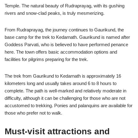
Temple. The natural beauty of Rudraprayag, with its gushing
rivers and snow-clad peaks, is truly mesmerizing.
From Rudraprayag, the journey continues to Gaurikund, the
base camp for the trek to Kedarnath. Gaurikund is named after
Goddess Parvati, who is believed to have performed penance
here. The town offers basic accommodation options and
facilities for pilgrims preparing for the trek.
The trek from Gaurikund to Kedarnath is approximately 16
kilometers long and usually takes around 6 to 8 hours to
complete. The path is well-marked and relatively moderate in
difficulty, although it can be challenging for those who are not
accustomed to trekking. Ponies and palanquins are available for
those who prefer not to walk.
Must-visit attractions and