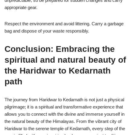
unpredictable, so be prepared for sudden changes and carry
appropriate gear.
Respect the environment and avoid littering. Carry a garbage
bag and dispose of your waste responsibly.
Conclusion: Embracing the
spiritual and natural beauty of
the Haridwar to Kedarnath
path
The journey from Haridwar to Kedarnath is not just a physical
pilgrimage; it is a spiritual and transformative experience that
allows you to connect with the divine and immerse yourself in
the natural beauty of the Himalayas. From the vibrant city of
Haridwar to the serene temple of Kedarnath, every step of the