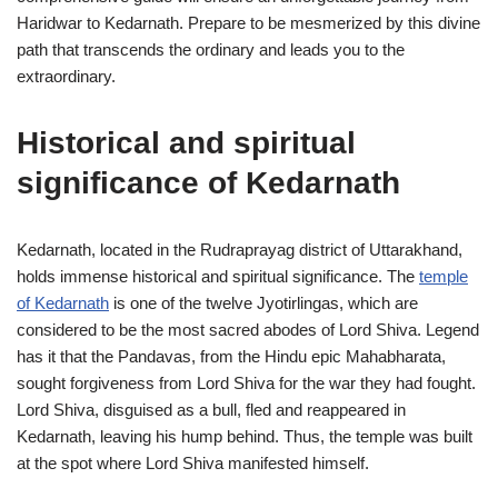
Haridwar to Kedarnath. Prepare to be mesmerized by this divine
path that transcends the ordinary and leads you to the
extraordinary.
Historical and spiritual
significance of Kedarnath
Kedarnath, located in the Rudraprayag district of Uttarakhand,
holds immense historical and spiritual significance. The
temple
of Kedarnath
is one of the twelve Jyotirlingas, which are
considered to be the most sacred abodes of Lord Shiva. Legend
has it that the Pandavas, from the Hindu epic Mahabharata,
sought forgiveness from Lord Shiva for the war they had fought.
Lord Shiva, disguised as a bull, fled and reappeared in
Kedarnath, leaving his hump behind. Thus, the temple was built
at the spot where Lord Shiva manifested himself.