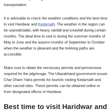
transportation.
It is advisable to check the weather conditions and the best time
to visit Haridwar and
Kedarnath
. The weather in the region can
be unpredictable, with heavy rainfall and snowfall during certain
months. The ideal time to visit is during the summer months of
May to June and the autumn months of September to October
when the weather is pleasant and the trekking paths are
accessible.
Make sure to obtain the necessary permits and permissions
required for the pilgrimage. The Uttarakhand government issues
Char Dham Yatra permits for tourists visiting Kedarnath and
other sacred sites. These permits can be obtained online or
from designated offices in Haridwar.
Best time to visit Haridwar and