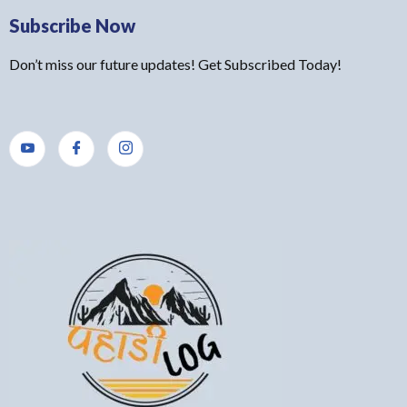
Subscribe Now
Don’t miss our future updates! Get Subscribed Today!