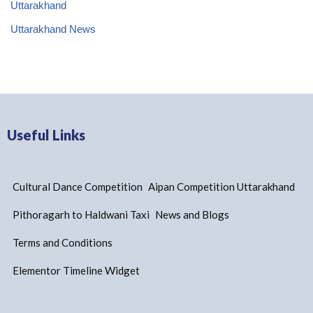
Uttarakhand
Uttarakhand News
Useful Links
Cultural Dance Competition
Aipan Competition Uttarakhand
Pithoragarh to Haldwani Taxi
News and Blogs
Terms and Conditions
Elementor Timeline Widget