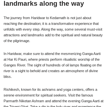
landmarks along the way
The journey from Haridwar to Kedarnath is not just about
reaching the destination; it is a transformative experience that
unfolds with every step. Along the way, some several must-visit
attractions and landmarks add to the spiritual and natural beauty
of the pilgrimage.
In Haridwar, make sure to attend the mesmerizing Ganga Aarti
at Har Ki Pauri, where priests perform ritualistic worship of the
Ganges River. The sight of hundreds of oil lamps floating on the
river is a sight to behold and creates an atmosphere of divine
bliss.
Rishikesh, known for its ashrams and yoga centers, offers a
serene environment for spiritual seekers. Visit the famous
Parmarth Niketan Ashram and attend the evening Ganga Aarti at
the Triveni Ghat. Take a dip in the holy river and experience the