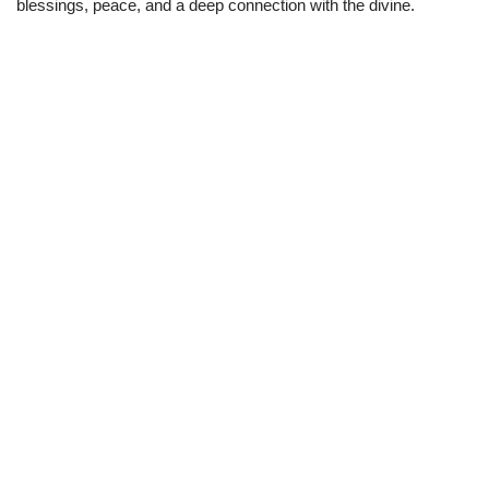
blessings, peace, and a deep connection with the divine.