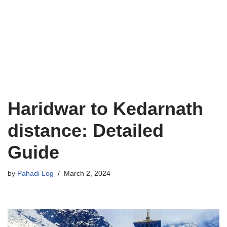
Haridwar to Kedarnath
distance: Detailed
Guide
by
Pahadi Log
March 2, 2024