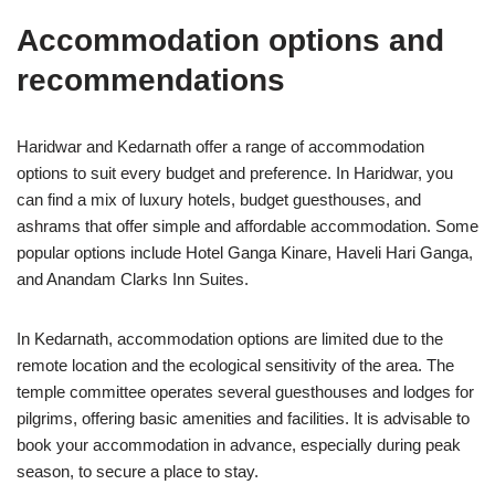
Accommodation options and
recommendations
Haridwar and Kedarnath offer a range of accommodation
options to suit every budget and preference. In Haridwar, you
can find a mix of luxury hotels, budget guesthouses, and
ashrams that offer simple and affordable accommodation. Some
popular options include Hotel Ganga Kinare, Haveli Hari Ganga,
and Anandam Clarks Inn Suites.
In Kedarnath, accommodation options are limited due to the
remote location and the ecological sensitivity of the area. The
temple committee operates several guesthouses and lodges for
pilgrims, offering basic amenities and facilities. It is advisable to
book your accommodation in advance, especially during peak
season, to secure a place to stay.