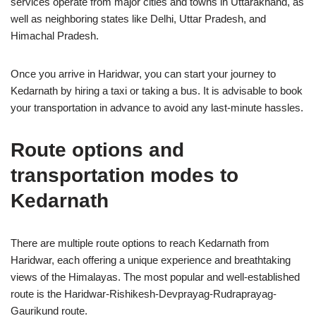
services operate from major cities and towns in Uttarakhand, as
well as neighboring states like Delhi, Uttar Pradesh, and
Himachal Pradesh.
Once you arrive in Haridwar, you can start your journey to
Kedarnath by hiring a taxi or taking a bus. It is advisable to book
your transportation in advance to avoid any last-minute hassles.
Route options and
transportation modes to
Kedarnath
There are multiple route options to reach Kedarnath from
Haridwar, each offering a unique experience and breathtaking
views of the Himalayas. The most popular and well-established
route is the Haridwar-Rishikesh-Devprayag-Rudraprayag-
Gaurikund route.