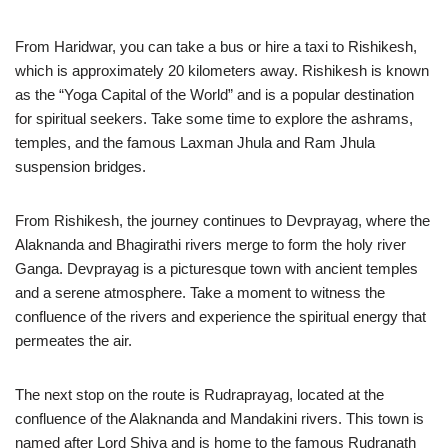
From Haridwar, you can take a bus or hire a taxi to Rishikesh,
which is approximately 20 kilometers away. Rishikesh is known
as the “Yoga Capital of the World” and is a popular destination
for spiritual seekers. Take some time to explore the ashrams,
temples, and the famous Laxman Jhula and Ram Jhula
suspension bridges.
From Rishikesh, the journey continues to Devprayag, where the
Alaknanda and Bhagirathi rivers merge to form the holy river
Ganga. Devprayag is a picturesque town with ancient temples
and a serene atmosphere. Take a moment to witness the
confluence of the rivers and experience the spiritual energy that
permeates the air.
The next stop on the route is Rudraprayag, located at the
confluence of the Alaknanda and Mandakini rivers. This town is
named after Lord Shiva and is home to the famous Rudranath